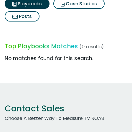
Playbooks
Case Studies
Posts
Top Playbooks Matches
(0 results)
No matches found for this search.
Contact Sales
Choose A Better Way To Measure TV ROAS