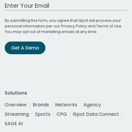
Work Email Address
By submitting this form, you agree that iSpot will process your
personal information per our
Privacy Policy
and
Terms of Use
.
You may opt out of marketing emails at any time.
Get A Demo
Solutions
Overview
Brands
Networks
Agency
Streaming
Sports
CPG
iSpot Data Connect
SAGE AI