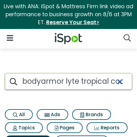
Live with ANA: iSpot & Mattress Firm link video ad
performance to business growth on 8/6 at 3PM
ET.
Reserve Your Seat>
iSpot Logo
Open Navigation
Searc
Search iSpot
All
Ads
Brands
Topics
Pages
Reports