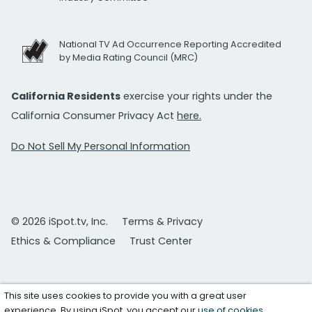
National TV Ad Occurrence Reporting Accredited
by Media Rating Council (MRC)
California Residents
exercise your rights under the
California Consumer Privacy Act
here.
Do Not Sell My Personal Information
© 2026 iSpot.tv, Inc.
Terms & Privacy
Ethics & Compliance
Trust Center
This site uses cookies to provide you with a great user
experience. By using iSpot, you accept our
use of cookies
.