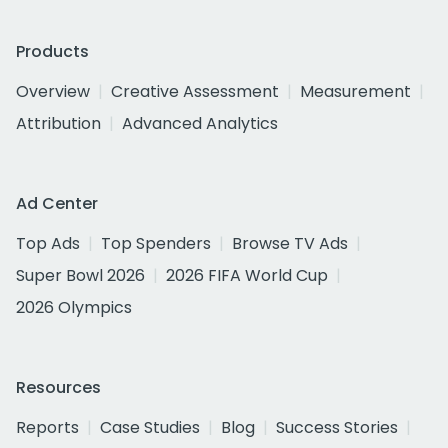
Products
Overview
Creative Assessment
Measurement
Attribution
Advanced Analytics
Ad Center
Top Ads
Top Spenders
Browse TV Ads
Super Bowl 2026
2026 FIFA World Cup
2026 Olympics
Resources
Reports
Case Studies
Blog
Success Stories