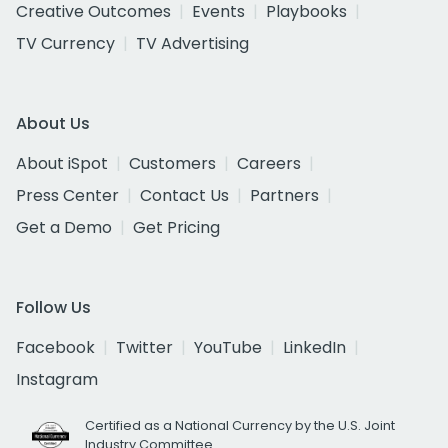
Creative Outcomes
Events
Playbooks
TV Currency
TV Advertising
About Us
About iSpot
Customers
Careers
Press Center
Contact Us
Partners
Get a Demo
Get Pricing
Follow Us
Facebook
Twitter
YouTube
LinkedIn
Instagram
Certified as a National Currency by the U.S. Joint
Industry Committee