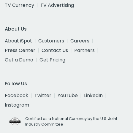
TV Currency
TV Advertising
About Us
About iSpot
Customers
Careers
Press Center
Contact Us
Partners
Get a Demo
Get Pricing
Follow Us
Facebook
Twitter
YouTube
LinkedIn
Instagram
Certified as a National Currency by the U.S. Joint
Industry Committee