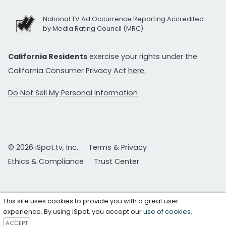
National TV Ad Occurrence Reporting Accredited
by Media Rating Council (MRC)
California Residents
exercise your rights under the
California Consumer Privacy Act
here.
Do Not Sell My Personal Information
© 2026 iSpot.tv, Inc.
Terms & Privacy
Ethics & Compliance
Trust Center
This site uses cookies to provide you with a great user
experience. By using iSpot, you accept our
use of cookies
.
ACCEPT