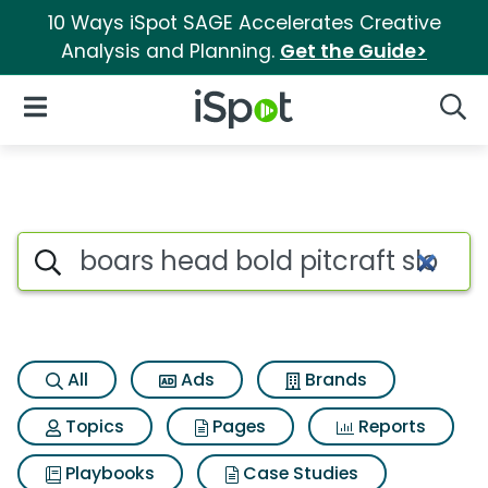
10 Ways iSpot SAGE Accelerates Creative
Analysis and Planning.
Get the Guide>
iSpot Logo
Open Navigation
Searc
Search iSpot
All
Ads
Brands
Topics
Pages
Reports
Playbooks
Case Studies