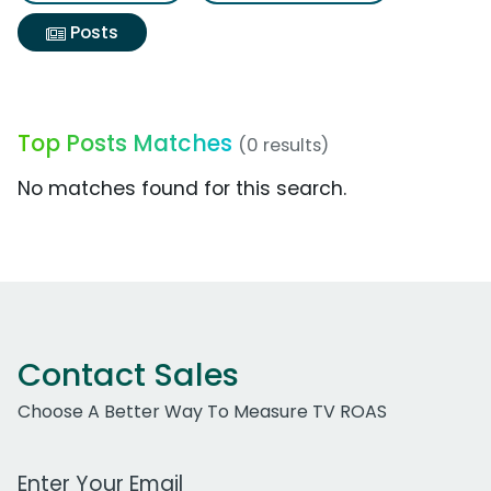
Posts
Top Posts Matches
(0 results)
No matches found for this search.
Contact Sales
Choose A Better Way To Measure TV ROAS
Work Email Address