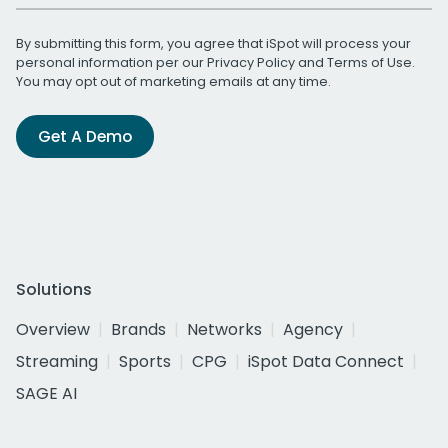
By submitting this form, you agree that iSpot will process your
personal information per our
Privacy Policy
and
Terms of Use
.
You may opt out of marketing emails at any time.
Get A Demo
Solutions
Overview
Brands
Networks
Agency
Streaming
Sports
CPG
iSpot Data Connect
SAGE AI