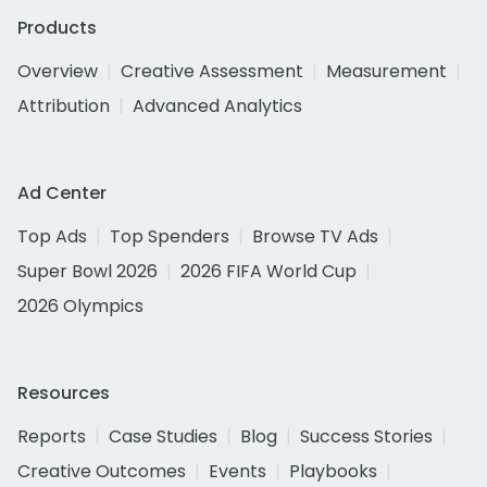
Products
Overview
Creative Assessment
Measurement
Attribution
Advanced Analytics
Ad Center
Top Ads
Top Spenders
Browse TV Ads
Super Bowl 2026
2026 FIFA World Cup
2026 Olympics
Resources
Reports
Case Studies
Blog
Success Stories
Creative Outcomes
Events
Playbooks