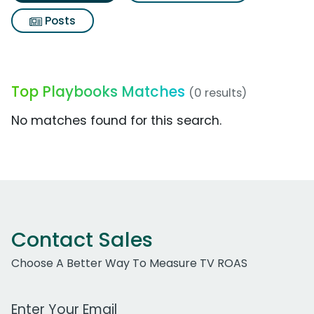
Posts
Top Playbooks Matches
(0 results)
No matches found for this search.
Contact Sales
Choose A Better Way To Measure TV ROAS
Work Email Address