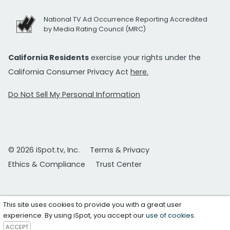
National TV Ad Occurrence Reporting Accredited
by Media Rating Council (MRC)
California Residents
exercise your rights under the
California Consumer Privacy Act
here.
Do Not Sell My Personal Information
© 2026 iSpot.tv, Inc.
Terms & Privacy
Ethics & Compliance
Trust Center
This site uses cookies to provide you with a great user
experience. By using iSpot, you accept our
use of cookies
.
ACCEPT