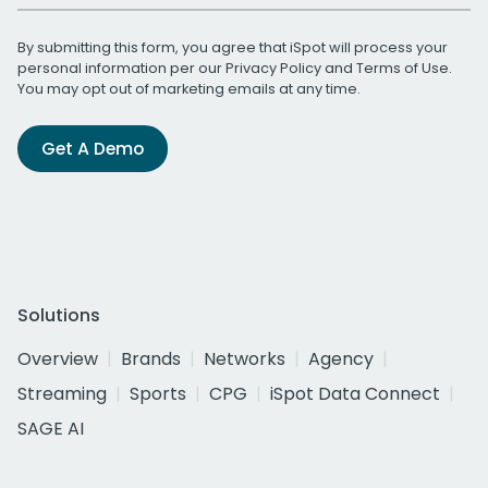
By submitting this form, you agree that iSpot will process your
personal information per our
Privacy Policy
and
Terms of Use
.
You may opt out of marketing emails at any time.
Get A Demo
Solutions
Overview
Brands
Networks
Agency
Streaming
Sports
CPG
iSpot Data Connect
SAGE AI