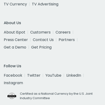
TV Currency
TV Advertising
About Us
About iSpot
Customers
Careers
Press Center
Contact Us
Partners
Get a Demo
Get Pricing
Follow Us
Facebook
Twitter
YouTube
LinkedIn
Instagram
Certified as a National Currency by the U.S. Joint
Industry Committee