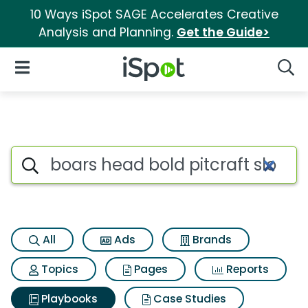
10 Ways iSpot SAGE Accelerates Creative
Analysis and Planning.
Get the Guide>
iSpot Logo
Open Navigation
Searc
Search iSpot
All
Ads
Brands
Topics
Pages
Reports
Playbooks
Case Studies