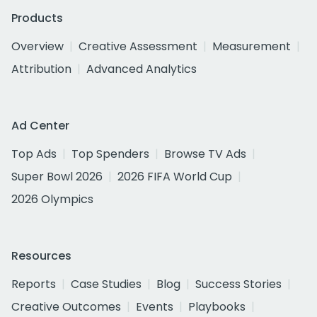
Products
Overview
Creative Assessment
Measurement
Attribution
Advanced Analytics
Ad Center
Top Ads
Top Spenders
Browse TV Ads
Super Bowl 2026
2026 FIFA World Cup
2026 Olympics
Resources
Reports
Case Studies
Blog
Success Stories
Creative Outcomes
Events
Playbooks