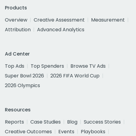
Products
Overview
Creative Assessment
Measurement
Attribution
Advanced Analytics
Ad Center
Top Ads
Top Spenders
Browse TV Ads
Super Bowl 2026
2026 FIFA World Cup
2026 Olympics
Resources
Reports
Case Studies
Blog
Success Stories
Creative Outcomes
Events
Playbooks