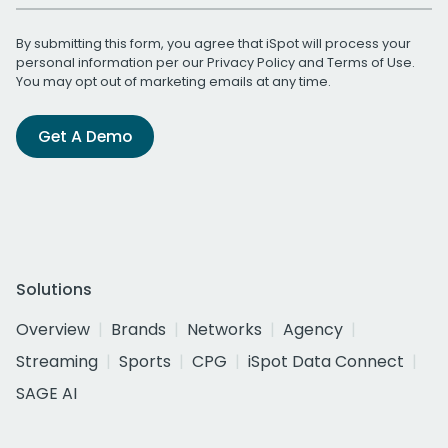
By submitting this form, you agree that iSpot will process your
personal information per our
Privacy Policy
and
Terms of Use
.
You may opt out of marketing emails at any time.
Get A Demo
Solutions
Overview
Brands
Networks
Agency
Streaming
Sports
CPG
iSpot Data Connect
SAGE AI