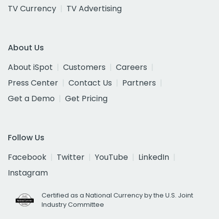
TV Currency
TV Advertising
About Us
About iSpot
Customers
Careers
Press Center
Contact Us
Partners
Get a Demo
Get Pricing
Follow Us
Facebook
Twitter
YouTube
LinkedIn
Instagram
Certified as a National Currency by the U.S. Joint
Industry Committee