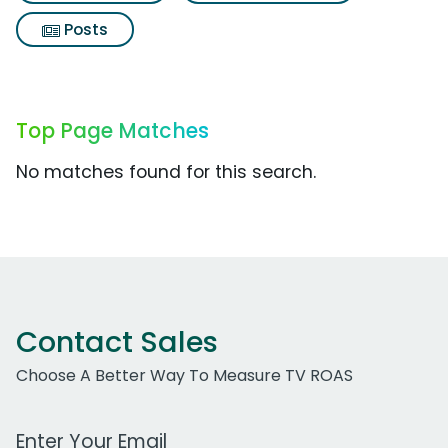
Posts
Top Page Matches
No matches found for this search.
Contact Sales
Choose A Better Way To Measure TV ROAS
Work Email Address