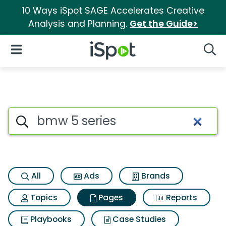
10 Ways iSpot SAGE Accelerates Creative
Analysis and Planning.
Get the Guide>
iSpot Logo
Open Navigation
Searc
Page matches for Bmw 5 seri
Search iSpot
All
Ads
Brands
Topics
Pages
Reports
Playbooks
Case Studies