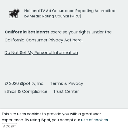
National TV Ad Occurrence Reporting Accredited
by Media Rating Council (MRC)
California Residents
exercise your rights under the
California Consumer Privacy Act
here.
Do Not Sell My Personal Information
© 2026 iSpot.tv, Inc.
Terms & Privacy
Ethics & Compliance
Trust Center
This site uses cookies to provide you with a great user
experience. By using iSpot, you accept our
use of cookies
.
ACCEPT