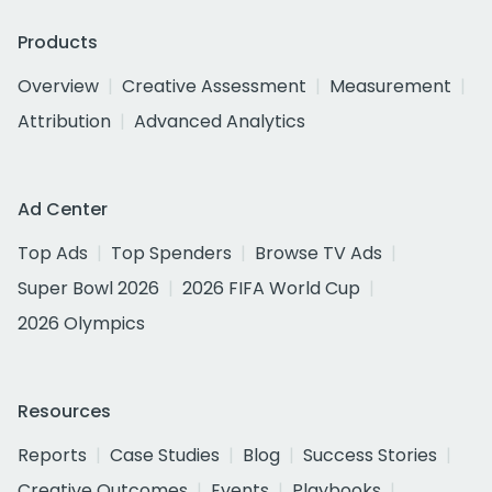
Products
Overview
Creative Assessment
Measurement
Attribution
Advanced Analytics
Ad Center
Top Ads
Top Spenders
Browse TV Ads
Super Bowl 2026
2026 FIFA World Cup
2026 Olympics
Resources
Reports
Case Studies
Blog
Success Stories
Creative Outcomes
Events
Playbooks