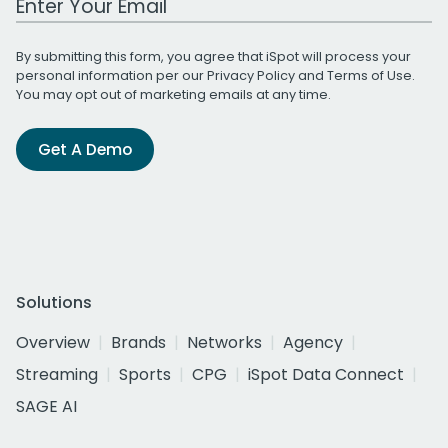
By submitting this form, you agree that iSpot will process your
personal information per our
Privacy Policy
and
Terms of Use
.
You may opt out of marketing emails at any time.
Get A Demo
Solutions
Overview
Brands
Networks
Agency
Streaming
Sports
CPG
iSpot Data Connect
SAGE AI