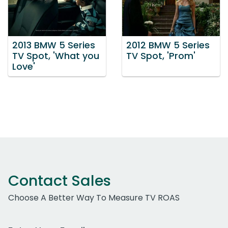
2013 BMW 5 Series
2012 BMW 5 Series
TV Spot, 'What you
TV Spot, 'Prom'
Love'
Contact Sales
Choose A Better Way To Measure TV ROAS
Work Email Address