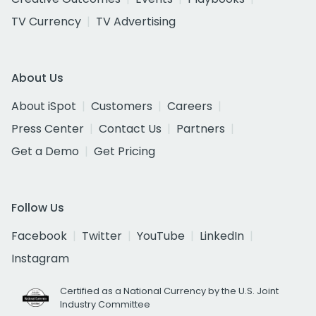
TV Currency
TV Advertising
About Us
About iSpot
Customers
Careers
Press Center
Contact Us
Partners
Get a Demo
Get Pricing
Follow Us
Facebook
Twitter
YouTube
LinkedIn
Instagram
Certified as a National Currency by the U.S. Joint
Industry Committee