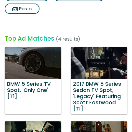
Posts
Top Ad Matches
(4 results)
BMW 5 Series TV
2017 BMW 5 Series
Spot, 'Only One'
Sedan TV Spot,
[T1]
'Legacy' Featuring
Scott Eastwood
[T1]