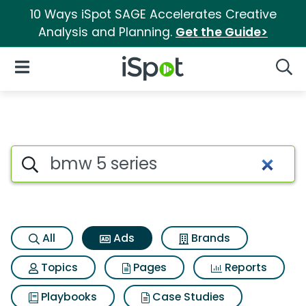
10 Ways iSpot SAGE Accelerates Creative
Analysis and Planning.
Get the Guide>
iSpot Logo
Open Navigation
Searc
Commercial matches for Bmw 
Search iSpot
All
Ads
Brands
Topics
Pages
Reports
Playbooks
Case Studies