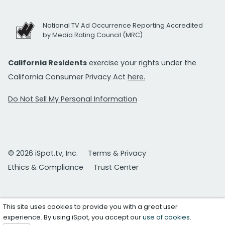
National TV Ad Occurrence Reporting Accredited
by Media Rating Council (MRC)
California Residents
exercise your rights under the
California Consumer Privacy Act
here.
Do Not Sell My Personal Information
© 2026 iSpot.tv, Inc.
Terms & Privacy
Ethics & Compliance
Trust Center
This site uses cookies to provide you with a great user
experience. By using iSpot, you accept our
use of cookies
.