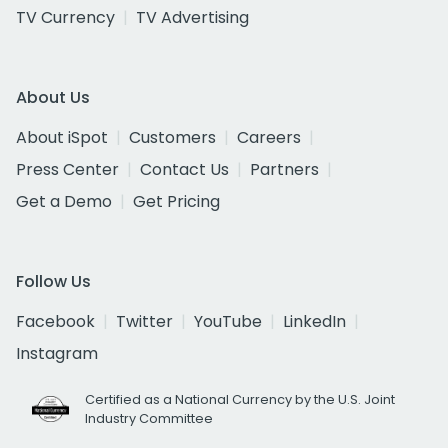
TV Currency
TV Advertising
About Us
About iSpot
Customers
Careers
Press Center
Contact Us
Partners
Get a Demo
Get Pricing
Follow Us
Facebook
Twitter
YouTube
LinkedIn
Instagram
Certified as a National Currency by the U.S. Joint
Industry Committee