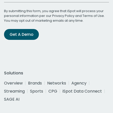
By submitting this form, you agree that iSpot will process your
personal information per our
Privacy Policy
and
Terms of Use
.
You may opt out of marketing emails at any time.
Get A Demo
Solutions
Overview
Brands
Networks
Agency
Streaming
Sports
CPG
iSpot Data Connect
SAGE AI