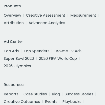
Products
Overview
Creative Assessment
Measurement
Attribution
Advanced Analytics
Ad Center
Top Ads
Top Spenders
Browse TV Ads
Super Bowl 2026
2026 FIFA World Cup
2026 Olympics
Resources
Reports
Case Studies
Blog
Success Stories
Creative Outcomes
Events
Playbooks