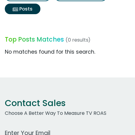
Posts
Top Posts Matches
(0 results)
No matches found for this search.
Contact Sales
Choose A Better Way To Measure TV ROAS
Work Email Address