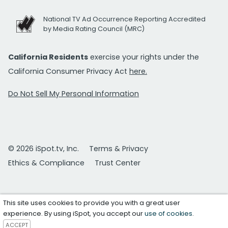
National TV Ad Occurrence Reporting Accredited
by Media Rating Council (MRC)
California Residents
exercise your rights under the
California Consumer Privacy Act
here.
Do Not Sell My Personal Information
© 2026 iSpot.tv, Inc.
Terms & Privacy
Ethics & Compliance
Trust Center
This site uses cookies to provide you with a great user
experience. By using iSpot, you accept our
use of cookies
.
ACCEPT