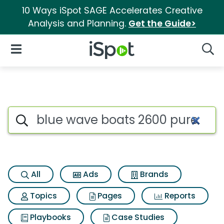
10 Ways iSpot SAGE Accelerates Creative
Analysis and Planning.
Get the Guide>
iSpot Logo
Open Navigation
Searc
Search iSpot
All
Ads
Brands
Topics
Pages
Reports
Playbooks
Case Studies