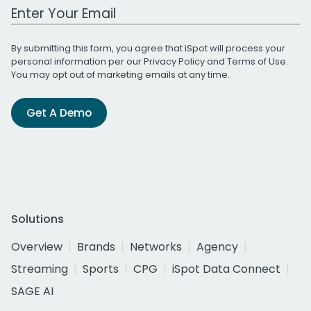
Work Email Address
By submitting this form, you agree that iSpot will process your
personal information per our
Privacy Policy
and
Terms of Use
.
You may opt out of marketing emails at any time.
Get A Demo
Solutions
Overview
Brands
Networks
Agency
Streaming
Sports
CPG
iSpot Data Connect
SAGE AI