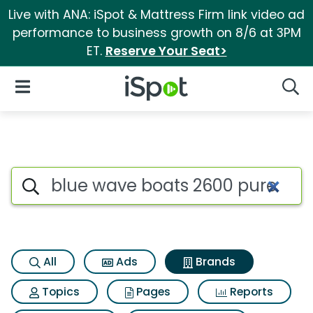
Live with ANA: iSpot & Mattress Firm link video ad
performance to business growth on 8/6 at 3PM
ET.
Reserve Your Seat>
iSpot Logo
Open Navigation
Searc
Advertiser matches for Blue 
Search iSpot
All
Ads
Brands
Topics
Pages
Reports