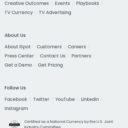
Creative Outcomes
Events
Playbooks
TV Currency
TV Advertising
About Us
About iSpot
Customers
Careers
Press Center
Contact Us
Partners
Get a Demo
Get Pricing
Follow Us
Facebook
Twitter
YouTube
LinkedIn
Instagram
Certified as a National Currency by the U.S. Joint
Industry Committee