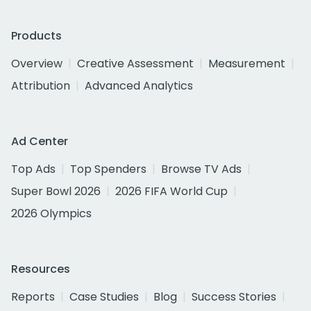
Products
Overview
Creative Assessment
Measurement
Attribution
Advanced Analytics
Ad Center
Top Ads
Top Spenders
Browse TV Ads
Super Bowl 2026
2026 FIFA World Cup
2026 Olympics
Resources
Reports
Case Studies
Blog
Success Stories