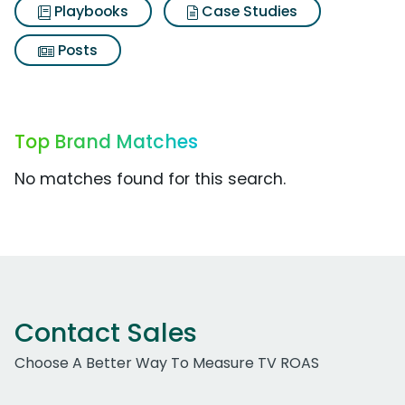
Playbooks
Case Studies
Posts
Top Brand Matches
No matches found for this search.
Contact Sales
Choose A Better Way To Measure TV ROAS