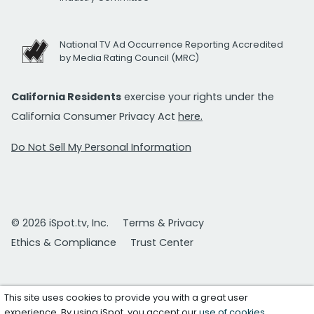
National TV Ad Occurrence Reporting Accredited
by Media Rating Council (MRC)
California Residents
exercise your rights under the
California Consumer Privacy Act
here.
Do Not Sell My Personal Information
© 2026 iSpot.tv, Inc.
Terms & Privacy
Ethics & Compliance
Trust Center
This site uses cookies to provide you with a great user
experience. By using iSpot, you accept our
use of cookies
.