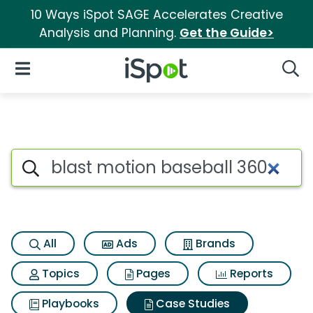
10 Ways iSpot SAGE Accelerates Creative
Analysis and Planning.
Get the Guide>
iSpot Logo
Open Navigation
Searc
Search iSpot
All
Ads
Brands
Topics
Pages
Reports
Playbooks
Case Studies