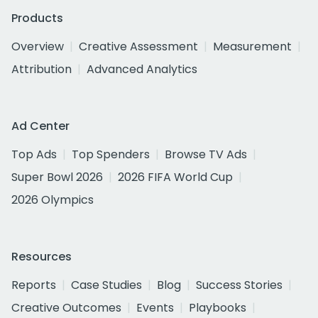
Products
Overview
Creative Assessment
Measurement
Attribution
Advanced Analytics
Ad Center
Top Ads
Top Spenders
Browse TV Ads
Super Bowl 2026
2026 FIFA World Cup
2026 Olympics
Resources
Reports
Case Studies
Blog
Success Stories
Creative Outcomes
Events
Playbooks