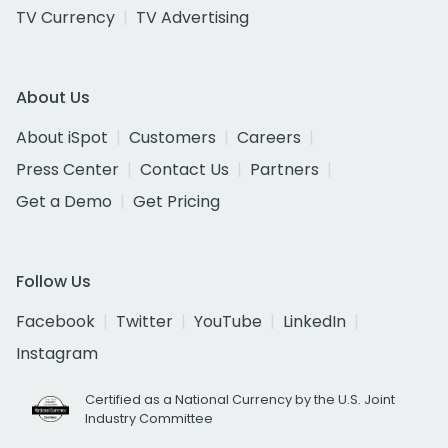
TV Currency
TV Advertising
About Us
About iSpot
Customers
Careers
Press Center
Contact Us
Partners
Get a Demo
Get Pricing
Follow Us
Facebook
Twitter
YouTube
LinkedIn
Instagram
Certified as a National Currency by the U.S. Joint
Industry Committee