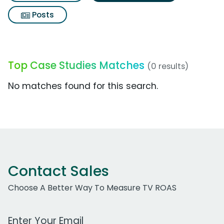
Posts
Top Case Studies Matches
(0 results)
No matches found for this search.
Contact Sales
Choose A Better Way To Measure TV ROAS
Work Email Address