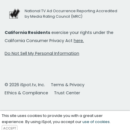
National TV Ad Occurrence Reporting Accredited
by Media Rating Council (MRC)
California Residents
exercise your rights under the
California Consumer Privacy Act
here.
Do Not Sell My Personal Information
© 2026 iSpot.tv, Inc.
Terms & Privacy
Ethics & Compliance
Trust Center
This site uses cookies to provide you with a great user
experience. By using iSpot, you accept our
use of cookies
.
ACCEPT