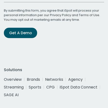
By submitting this form, you agree that iSpot will process your
personal information per our
Privacy Policy
and
Terms of Use
.
You may opt out of marketing emails at any time.
Get A Demo
Solutions
Overview
Brands
Networks
Agency
Streaming
Sports
CPG
iSpot Data Connect
SAGE AI