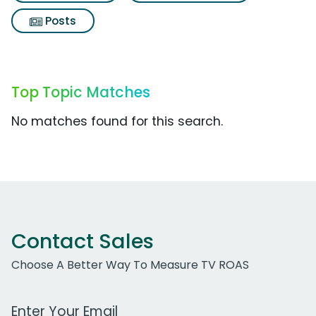
Posts
Top Topic Matches
No matches found for this search.
Contact Sales
Choose A Better Way To Measure TV ROAS
Work Email Address