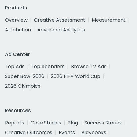
Products
Overview
Creative Assessment
Measurement
Attribution
Advanced Analytics
Ad Center
Top Ads
Top Spenders
Browse TV Ads
Super Bowl 2026
2026 FIFA World Cup
2026 Olympics
Resources
Reports
Case Studies
Blog
Success Stories
Creative Outcomes
Events
Playbooks