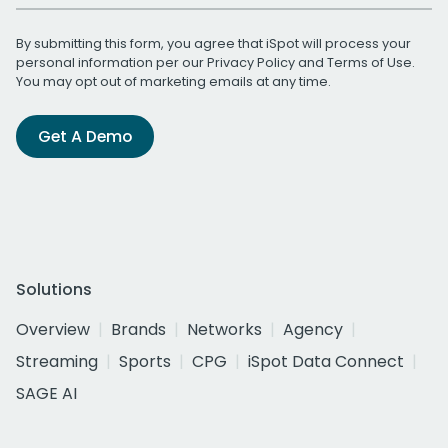
By submitting this form, you agree that iSpot will process your
personal information per our
Privacy Policy
and
Terms of Use
.
You may opt out of marketing emails at any time.
Get A Demo
Solutions
Overview
Brands
Networks
Agency
Streaming
Sports
CPG
iSpot Data Connect
SAGE AI