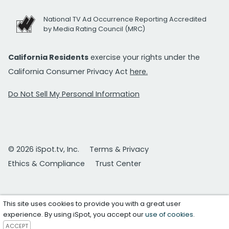
National TV Ad Occurrence Reporting Accredited
by Media Rating Council (MRC)
California Residents
exercise your rights under the
California Consumer Privacy Act
here.
Do Not Sell My Personal Information
© 2026 iSpot.tv, Inc.
Terms & Privacy
Ethics & Compliance
Trust Center
This site uses cookies to provide you with a great user
experience. By using iSpot, you accept our
use of cookies
.
ACCEPT