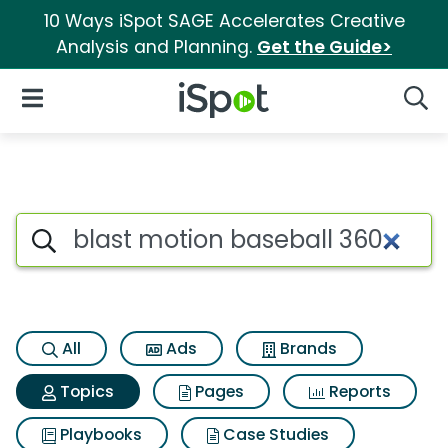
10 Ways iSpot SAGE Accelerates Creative
Analysis and Planning.
Get the Guide>
iSpot Logo
Open Navigation
Searc
Topic matches for Blast moti
Search iSpot
All
Ads
Brands
Topics
Pages
Reports
Playbooks
Case Studies