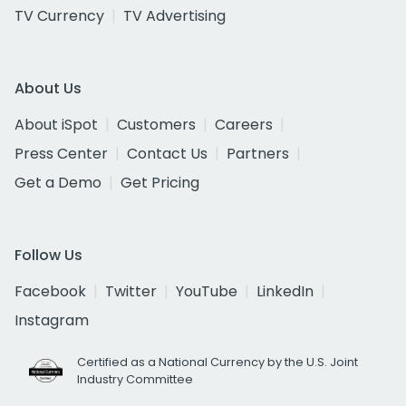
TV Currency
TV Advertising
About Us
About iSpot
Customers
Careers
Press Center
Contact Us
Partners
Get a Demo
Get Pricing
Follow Us
Facebook
Twitter
YouTube
LinkedIn
Instagram
Certified as a National Currency by the U.S. Joint
Industry Committee