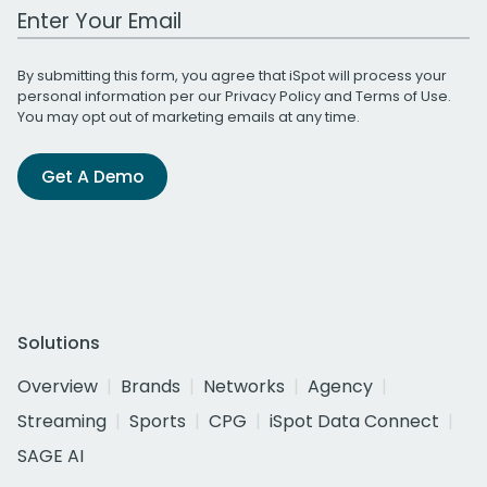
Work Email Address
By submitting this form, you agree that iSpot will process your
personal information per our
Privacy Policy
and
Terms of Use
.
You may opt out of marketing emails at any time.
Get A Demo
Solutions
Overview
Brands
Networks
Agency
Streaming
Sports
CPG
iSpot Data Connect
SAGE AI