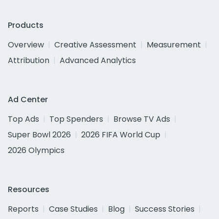
Products
Overview
Creative Assessment
Measurement
Attribution
Advanced Analytics
Ad Center
Top Ads
Top Spenders
Browse TV Ads
Super Bowl 2026
2026 FIFA World Cup
2026 Olympics
Resources
Reports
Case Studies
Blog
Success Stories