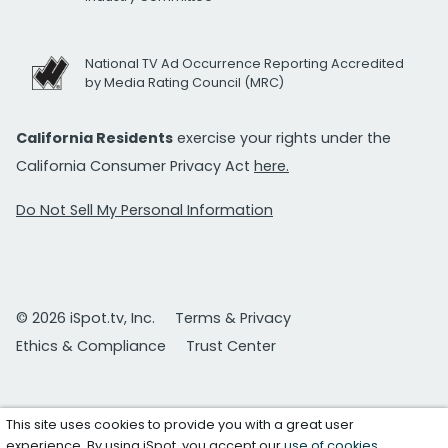
National TV Ad Occurrence Reporting Accredited
by Media Rating Council (MRC)
California Residents
exercise your rights under the
California Consumer Privacy Act
here.
Do Not Sell My Personal Information
© 2026 iSpot.tv, Inc.
Terms & Privacy
Ethics & Compliance
Trust Center
This site uses cookies to provide you with a great user
experience. By using iSpot, you accept our
use of cookies
.