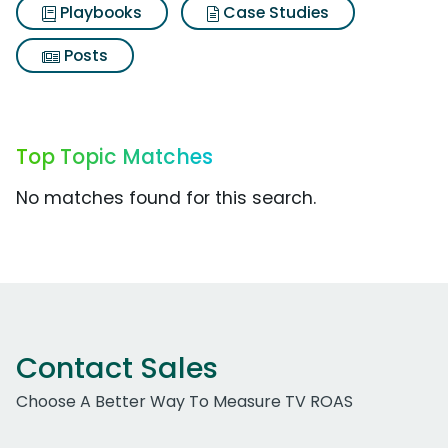
Playbooks
Case Studies
Posts
Top Topic Matches
No matches found for this search.
Contact Sales
Choose A Better Way To Measure TV ROAS