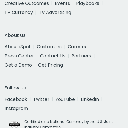
Creative Outcomes
Events
Playbooks
TV Currency
TV Advertising
About Us
About iSpot
Customers
Careers
Press Center
Contact Us
Partners
Get a Demo
Get Pricing
Follow Us
Facebook
Twitter
YouTube
LinkedIn
Instagram
Certified as a National Currency by the U.S. Joint
Industry Committee