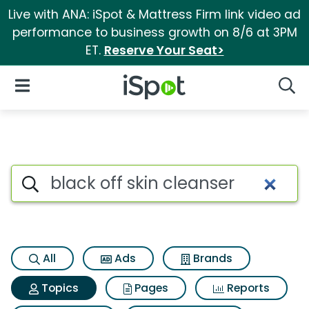
Live with ANA: iSpot & Mattress Firm link video ad
performance to business growth on 8/6 at 3PM
ET.
Reserve Your Seat>
iSpot Logo
Open Navigation
Searc
Topic matches for Black off sk
Search iSpot
All
Ads
Brands
Topics
Pages
Reports