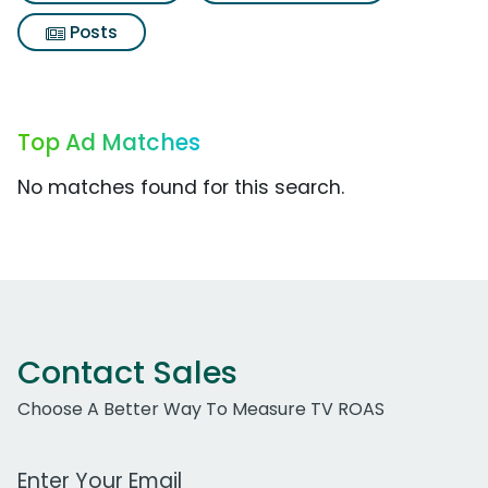
Posts
Top Ad Matches
No matches found for this search.
Contact Sales
Choose A Better Way To Measure TV ROAS
Work Email Address