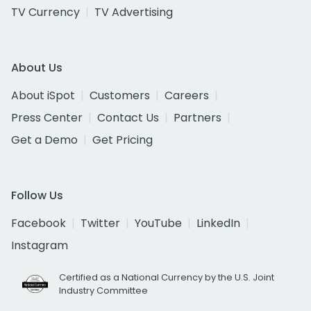
TV Currency
TV Advertising
About Us
About iSpot
Customers
Careers
Press Center
Contact Us
Partners
Get a Demo
Get Pricing
Follow Us
Facebook
Twitter
YouTube
LinkedIn
Instagram
Certified as a National Currency by the U.S. Joint
Industry Committee