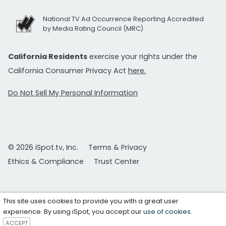
National TV Ad Occurrence Reporting Accredited
by Media Rating Council (MRC)
California Residents
exercise your rights under the
California Consumer Privacy Act
here.
Do Not Sell My Personal Information
© 2026 iSpot.tv, Inc.
Terms & Privacy
Ethics & Compliance
Trust Center
This site uses cookies to provide you with a great user
experience. By using iSpot, you accept our
use of cookies
.
ACCEPT