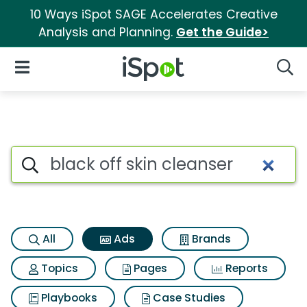
10 Ways iSpot SAGE Accelerates Creative
Analysis and Planning.
Get the Guide>
iSpot Logo
Open Navigation
Searc
Commercial matches for Black
Search iSpot
All
Ads
Brands
Topics
Pages
Reports
Playbooks
Case Studies