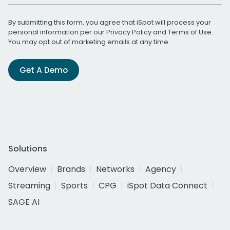
By submitting this form, you agree that iSpot will process your
personal information per our
Privacy Policy
and
Terms of Use
.
You may opt out of marketing emails at any time.
Get A Demo
Solutions
Overview
Brands
Networks
Agency
Streaming
Sports
CPG
iSpot Data Connect
SAGE AI