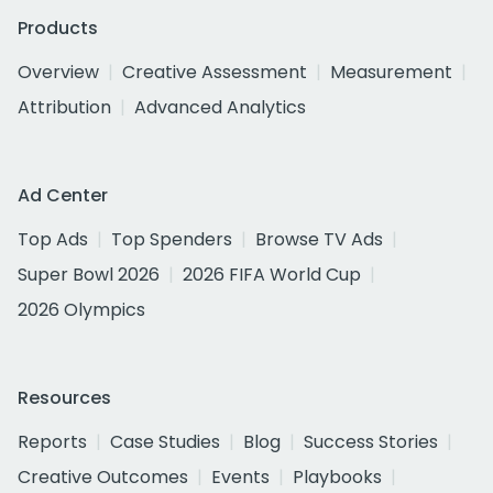
Products
Overview
Creative Assessment
Measurement
Attribution
Advanced Analytics
Ad Center
Top Ads
Top Spenders
Browse TV Ads
Super Bowl 2026
2026 FIFA World Cup
2026 Olympics
Resources
Reports
Case Studies
Blog
Success Stories
Creative Outcomes
Events
Playbooks