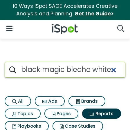
10 Ways iSpot SAGE Accelerates Creative
Analysis and Planning.
Get the Guide>
iSpot Logo
Open Navigation
Searc
Search iSpot
All
Ads
Brands
Topics
Pages
Reports
Playbooks
Case Studies