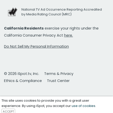
National TV Ad Occurrence Reporting Accredited
by Media Rating Council (MRC)
California Residents
exercise your rights under the
California Consumer Privacy Act
here.
Do Not Sell My Personal Information
© 2026 iSpot.tv, Inc.
Terms & Privacy
Ethics & Compliance
Trust Center
This site uses cookies to provide you with a great user
experience. By using iSpot, you accept our
use of cookies
.
ACCEPT