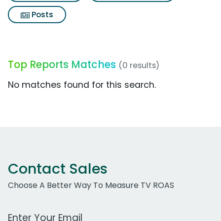
Posts
Top Reports Matches
(0 results)
No matches found for this search.
Contact Sales
Choose A Better Way To Measure TV ROAS
Work Email Address