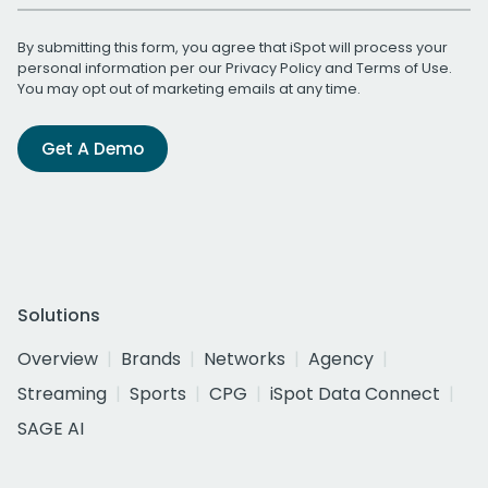
By submitting this form, you agree that iSpot will process your
personal information per our
Privacy Policy
and
Terms of Use
.
You may opt out of marketing emails at any time.
Get A Demo
Solutions
Overview
Brands
Networks
Agency
Streaming
Sports
CPG
iSpot Data Connect
SAGE AI