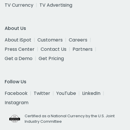
TV Currency
TV Advertising
About Us
About iSpot
Customers
Careers
Press Center
Contact Us
Partners
Get a Demo
Get Pricing
Follow Us
Facebook
Twitter
YouTube
LinkedIn
Instagram
Certified as a National Currency by the U.S. Joint
Industry Committee