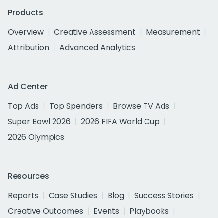
Products
Overview
Creative Assessment
Measurement
Attribution
Advanced Analytics
Ad Center
Top Ads
Top Spenders
Browse TV Ads
Super Bowl 2026
2026 FIFA World Cup
2026 Olympics
Resources
Reports
Case Studies
Blog
Success Stories
Creative Outcomes
Events
Playbooks