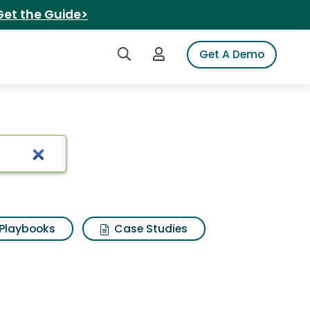
Get the Guide>
Search iSpot
Login to iSpot
Get A Demo
e white
Playbooks
Case Studies