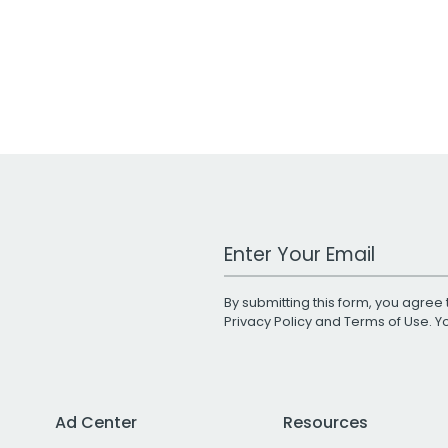
Work Email Address
By submitting this form, you agree 
Privacy Policy
and
Terms of Use
. 
Ad Center
Resources