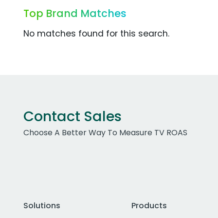
Top Brand Matches
No matches found for this search.
Contact Sales
Choose A Better Way To Measure TV ROAS
Solutions
Products