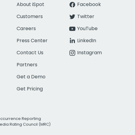
About iSpot
Facebook
Customers
Twitter
Careers
YouTube
Press Center
LinkedIn
Contact Us
Instagram
Partners
Get a Demo
Get Pricing
Occurrence Reporting
edia Rating Council (MRC)