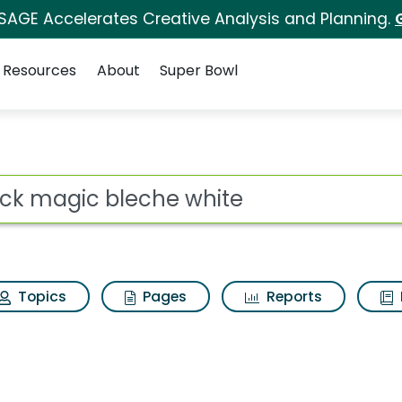
 SAGE Accelerates Creative Analysis and Planning.
Resources
About
Super Bowl
 for Black magic blech
ot
Topics
Pages
Reports