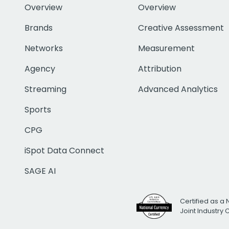
Overview
Overview
Brands
Creative Assessment
Networks
Measurement
Agency
Attribution
Streaming
Advanced Analytics
Sports
CPG
iSpot Data Connect
SAGE AI
Certified as a 
Joint Industry