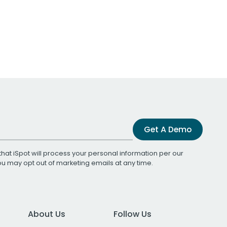
Get A Demo
that iSpot will process your personal information per our
You may opt out of marketing emails at any time.
About Us
Follow Us