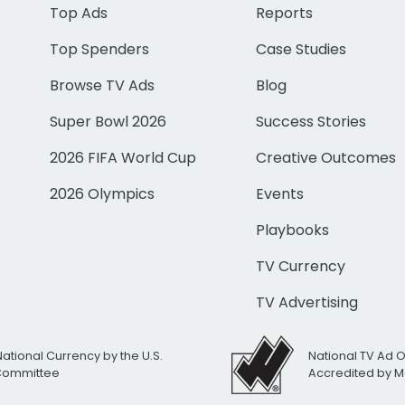
Top Ads
Reports
Top Spenders
Case Studies
Browse TV Ads
Blog
Super Bowl 2026
Success Stories
2026 FIFA World Cup
Creative Outcomes
2026 Olympics
Events
Playbooks
TV Currency
TV Advertising
National Currency by the U.S.
National TV Ad 
 Committee
Accredited by M