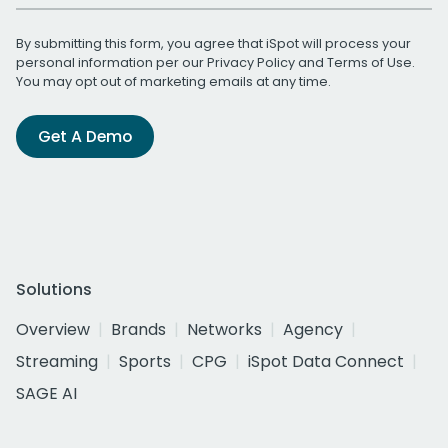
By submitting this form, you agree that iSpot will process your
personal information per our
Privacy Policy
and
Terms of Use
.
You may opt out of marketing emails at any time.
Get A Demo
Solutions
Overview
Brands
Networks
Agency
Streaming
Sports
CPG
iSpot Data Connect
SAGE AI