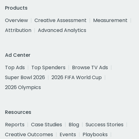
Products
Overview
Creative Assessment
Measurement
Attribution
Advanced Analytics
Ad Center
Top Ads
Top Spenders
Browse TV Ads
Super Bowl 2026
2026 FIFA World Cup
2026 Olympics
Resources
Reports
Case Studies
Blog
Success Stories
Creative Outcomes
Events
Playbooks