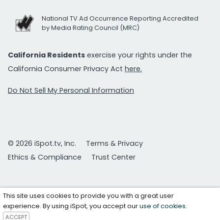
National TV Ad Occurrence Reporting Accredited
by Media Rating Council (MRC)
California Residents
exercise your rights under the
California Consumer Privacy Act
here.
Do Not Sell My Personal Information
© 2026 iSpot.tv, Inc.
Terms & Privacy
Ethics & Compliance
Trust Center
This site uses cookies to provide you with a great user
experience. By using iSpot, you accept our
use of cookies
.
ACCEPT