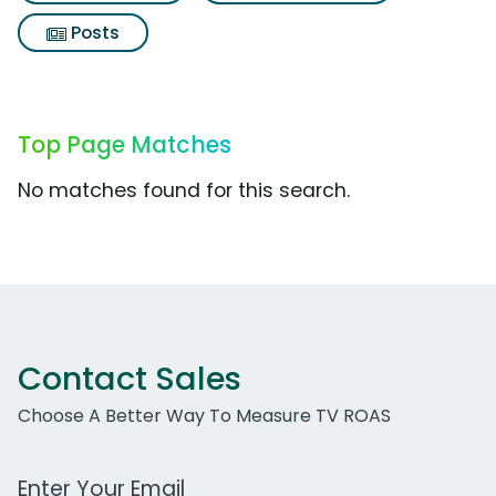
Posts
Top Page Matches
No matches found for this search.
Contact Sales
Choose A Better Way To Measure TV ROAS
Work Email Address