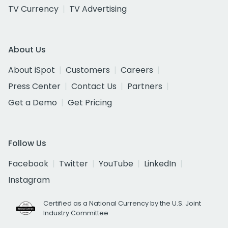
TV Currency
TV Advertising
About Us
About iSpot
Customers
Careers
Press Center
Contact Us
Partners
Get a Demo
Get Pricing
Follow Us
Facebook
Twitter
YouTube
LinkedIn
Instagram
Certified as a National Currency by the U.S. Joint
Industry Committee