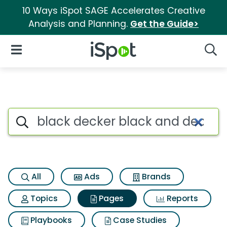
10 Ways iSpot SAGE Accelerates Creative
Analysis and Planning.
Get the Guide>
iSpot Logo
Open Navigation
Searc
Page matches for Black decke
Search iSpot
All
Ads
Brands
Topics
Pages
Reports
Playbooks
Case Studies