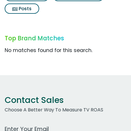
Posts
Top Brand Matches
No matches found for this search.
Contact Sales
Choose A Better Way To Measure TV ROAS
Work Email Address