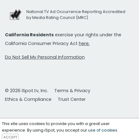
National TV Ad Occurrence Reporting Accredited
by Media Rating Council (MRC)
California Residents
exercise your rights under the
California Consumer Privacy Act
here.
Do Not Sell My Personal Information
© 2026 iSpot.tv, Inc.
Terms & Privacy
Ethics & Compliance
Trust Center
This site uses cookies to provide you with a great user
experience. By using iSpot, you accept our
use of cookies
.
ACCEPT