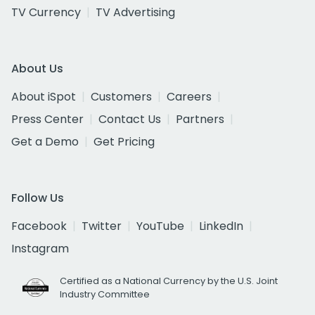
TV Currency
TV Advertising
About Us
About iSpot
Customers
Careers
Press Center
Contact Us
Partners
Get a Demo
Get Pricing
Follow Us
Facebook
Twitter
YouTube
LinkedIn
Instagram
Certified as a National Currency by the U.S. Joint
Industry Committee