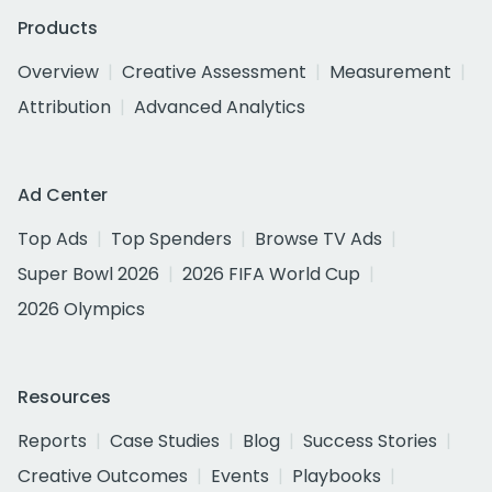
Products
Overview
Creative Assessment
Measurement
Attribution
Advanced Analytics
Ad Center
Top Ads
Top Spenders
Browse TV Ads
Super Bowl 2026
2026 FIFA World Cup
2026 Olympics
Resources
Reports
Case Studies
Blog
Success Stories
Creative Outcomes
Events
Playbooks