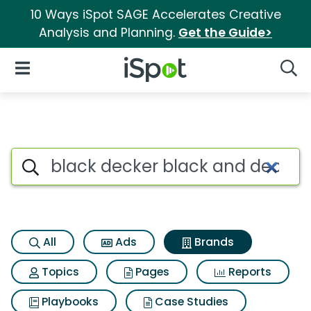
10 Ways iSpot SAGE Accelerates Creative
Analysis and Planning.
Get the Guide>
iSpot Logo
Open Navigation
Searc
Advertiser matches for Black
Search iSpot
All
Ads
Brands
Topics
Pages
Reports
Playbooks
Case Studies