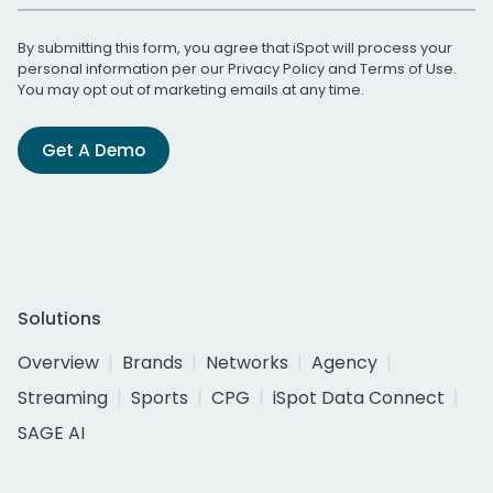
By submitting this form, you agree that iSpot will process your
personal information per our
Privacy Policy
and
Terms of Use
.
You may opt out of marketing emails at any time.
Get A Demo
Solutions
Overview
Brands
Networks
Agency
Streaming
Sports
CPG
iSpot Data Connect
SAGE AI