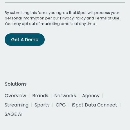
By submitting this form, you agree that iSpot will process your
personal information per our
Privacy Policy
and
Terms of Use
.
You may opt out of marketing emails at any time.
Get A Demo
Solutions
Overview
Brands
Networks
Agency
Streaming
Sports
CPG
iSpot Data Connect
SAGE AI