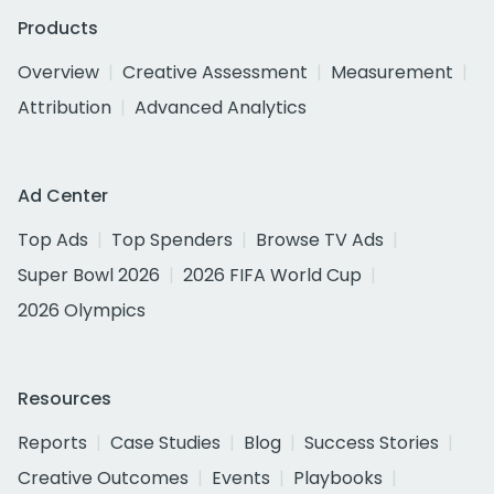
Products
Overview
Creative Assessment
Measurement
Attribution
Advanced Analytics
Ad Center
Top Ads
Top Spenders
Browse TV Ads
Super Bowl 2026
2026 FIFA World Cup
2026 Olympics
Resources
Reports
Case Studies
Blog
Success Stories
Creative Outcomes
Events
Playbooks