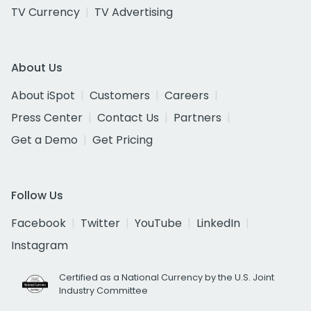
TV Currency
TV Advertising
About Us
About iSpot
Customers
Careers
Press Center
Contact Us
Partners
Get a Demo
Get Pricing
Follow Us
Facebook
Twitter
YouTube
LinkedIn
Instagram
Certified as a National Currency by the U.S. Joint
Industry Committee