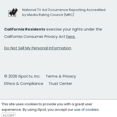
National TV Ad Occurrence Reporting Accredited
by Media Rating Council (MRC)
California Residents
exercise your rights under the
California Consumer Privacy Act
here.
Do Not Sell My Personal Information
© 2026 iSpot.tv, Inc.
Terms & Privacy
Ethics & Compliance
Trust Center
This site uses cookies to provide you with a great user
experience. By using iSpot, you accept our
use of cookies
.
ACCEPT