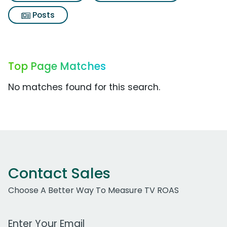
Posts
Top Page Matches
No matches found for this search.
Contact Sales
Choose A Better Way To Measure TV ROAS
Work Email Address