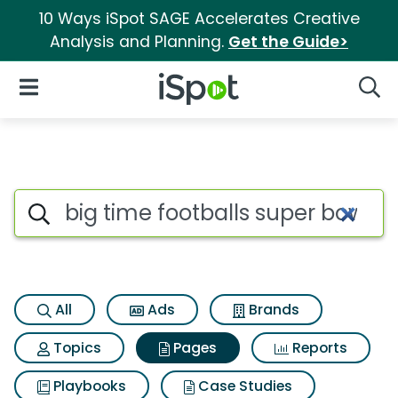
10 Ways iSpot SAGE Accelerates Creative
Analysis and Planning.
Get the Guide>
iSpot Logo
Open Navigation
Searc
Page matches for Big time foot
Search iSpot
All
Ads
Brands
Topics
Pages
Reports
Playbooks
Case Studies