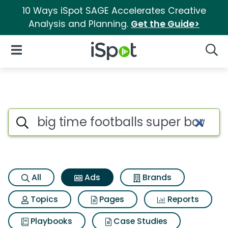
10 Ways iSpot SAGE Accelerates Creative
Analysis and Planning.
Get the Guide>
iSpot Logo
Open Navigation
Searc
Commercial matches for Big ti
Search iSpot
All
Ads
Brands
Topics
Pages
Reports
Playbooks
Case Studies