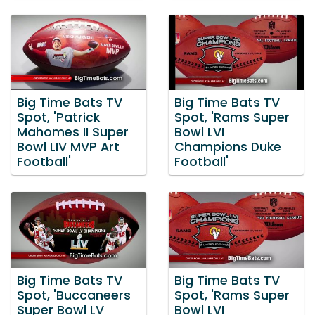
Big Time Bats TV
Big Time Bats TV
Spot, 'Patrick
Spot, 'Rams Super
Mahomes II Super
Bowl LVI
Bowl LIV MVP Art
Champions Duke
Football'
Football'
Big Time Bats TV
Big Time Bats TV
Spot, 'Buccaneers
Spot, 'Rams Super
Super Bowl LV
Bowl LVI