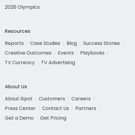
2026 Olympics
Resources
Reports
Case Studies
Blog
Success Stories
Creative Outcomes
Events
Playbooks
TV Currency
TV Advertising
About Us
About iSpot
Customers
Careers
Press Center
Contact Us
Partners
Get a Demo
Get Pricing