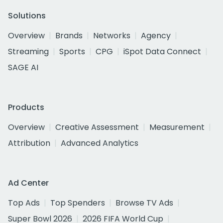
Solutions
Overview
Brands
Networks
Agency
Streaming
Sports
CPG
iSpot Data Connect
SAGE AI
Products
Overview
Creative Assessment
Measurement
Attribution
Advanced Analytics
Ad Center
Top Ads
Top Spenders
Browse TV Ads
Super Bowl 2026
2026 FIFA World Cup