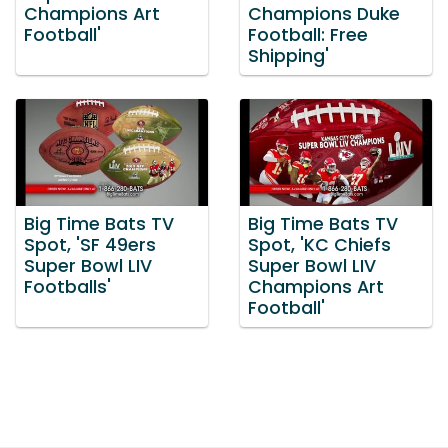
Champions Art
Champions Duke
Football'
Football: Free
Shipping'
Big Time Bats TV
Big Time Bats TV
Spot, 'SF 49ers
Spot, 'KC Chiefs
Super Bowl LIV
Super Bowl LIV
Footballs'
Champions Art
Football'