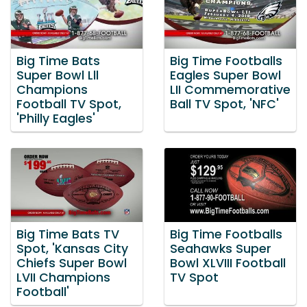
Big Time Bats
Big Time Footballs
Super Bowl Lll
Eagles Super Bowl
Champions
LII Commemorative
Football TV Spot,
Ball TV Spot, 'NFC'
'Philly Eagles'
Big Time Bats TV
Big Time Footballs
Spot, 'Kansas City
Seahawks Super
Chiefs Super Bowl
Bowl XLVIII Football
LVII Champions
TV Spot
Football'