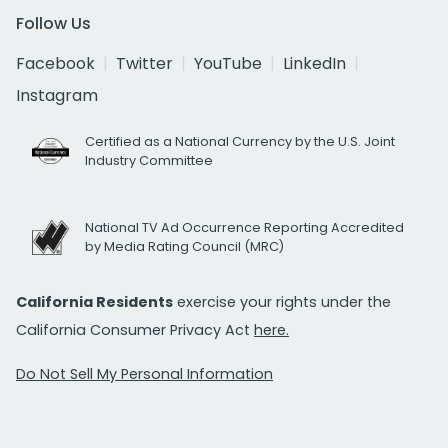
Follow Us
Facebook
Twitter
YouTube
LinkedIn
Instagram
Certified as a National Currency by the U.S. Joint
Industry Committee
National TV Ad Occurrence Reporting Accredited
by Media Rating Council (MRC)
California Residents
exercise your rights under the
California Consumer Privacy Act
here.
Do Not Sell My Personal Information