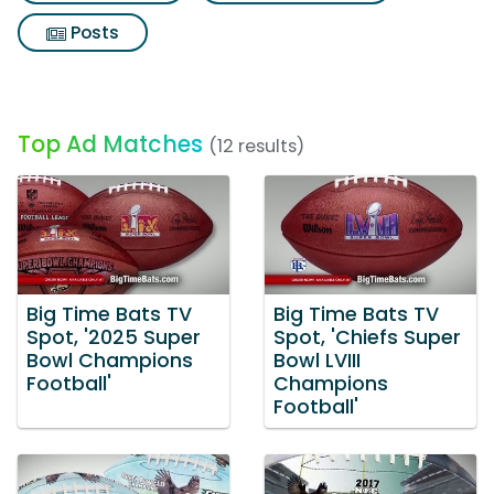
Posts
Top Ad Matches
(12 results)
Big Time Bats TV
Big Time Bats TV
Spot, '2025 Super
Spot, 'Chiefs Super
Bowl Champions
Bowl LVIII
Football'
Champions
Football'