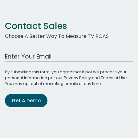
Contact Sales
Choose A Better Way To Measure TV ROAS
Work Email Address
By submitting this form, you agree that iSpot will process your
personal information per our
Privacy Policy
and
Terms of Use
.
You may opt out of marketing emails at any time.
Get A Demo