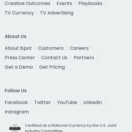
Creative Outcomes
Events
Playbooks
TV Currency
TV Advertising
About Us
About iSpot
Customers
Careers
Press Center
Contact Us
Partners
Get a Demo
Get Pricing
Follow Us
Facebook
Twitter
YouTube
LinkedIn
Instagram
Certified as a National Currency by the U.S. Joint
Industry Committee