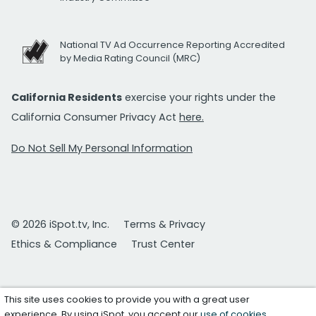
National TV Ad Occurrence Reporting Accredited
by Media Rating Council (MRC)
California Residents
exercise your rights under the
California Consumer Privacy Act
here.
Do Not Sell My Personal Information
© 2026 iSpot.tv, Inc.
Terms & Privacy
Ethics & Compliance
Trust Center
This site uses cookies to provide you with a great user
experience. By using iSpot, you accept our
use of cookies
.