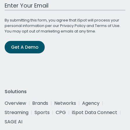
Work Email Address
By submitting this form, you agree that iSpot will process your
personal information per our
Privacy Policy
and
Terms of Use
.
You may opt out of marketing emails at any time.
Get A Demo
Solutions
Overview
Brands
Networks
Agency
Streaming
Sports
CPG
iSpot Data Connect
SAGE AI