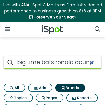
Live with ANA: iSpot & Mattress Firm link video ad
performance to business growth on 8/6 at 3PM
ET.
Reserve Your Seat>
iSpot Logo
Open Navigation
Searc
Advertiser matches for Big ti
Search iSpot
All
Ads
Brands
Topics
Pages
Reports