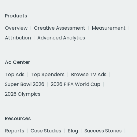
Products
Overview
Creative Assessment
Measurement
Attribution
Advanced Analytics
Ad Center
Top Ads
Top Spenders
Browse TV Ads
Super Bowl 2026
2026 FIFA World Cup
2026 Olympics
Resources
Reports
Case Studies
Blog
Success Stories