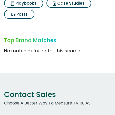
Playbooks
Case Studies
Posts
Top Brand Matches
No matches found for this search.
Contact Sales
Choose A Better Way To Measure TV ROAS