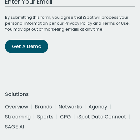
By submitting this form, you agree that iSpot will process your
personal information per our
Privacy Policy
and
Terms of Use
.
You may opt out of marketing emails at any time.
Get A Demo
Solutions
Overview
Brands
Networks
Agency
Streaming
Sports
CPG
iSpot Data Connect
SAGE AI