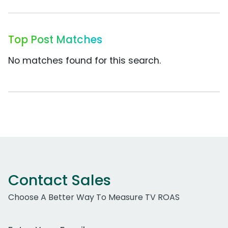
Top Post Matches
No matches found for this search.
Contact Sales
Choose A Better Way To Measure TV ROAS
Work Email Address