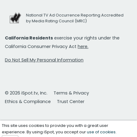
National TV Ad Occurrence Reporting Accredited
by Media Rating Council (MRC)
California Residents
exercise your rights under the
California Consumer Privacy Act
here.
Do Not Sell My Personal Information
© 2026 iSpot.tv, Inc.
Terms & Privacy
Ethics & Compliance
Trust Center
This site uses cookies to provide you with a great user
experience. By using iSpot, you accept our
use of cookies
.