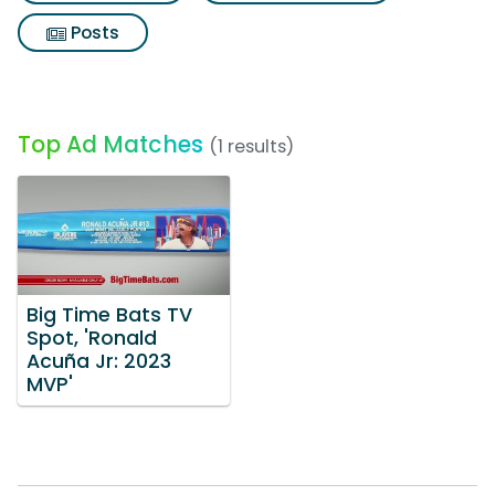
Posts
Top Ad Matches
(1 results)
Big Time Bats TV
Spot, 'Ronald
Acuña Jr: 2023
MVP'