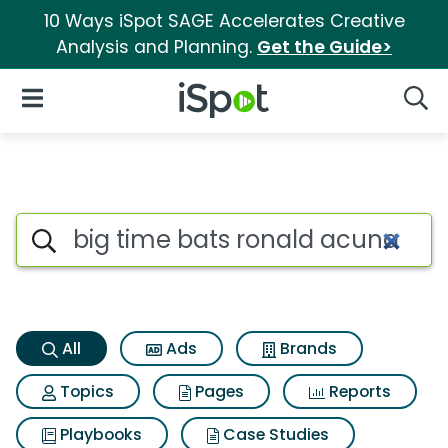
10 Ways iSpot SAGE Accelerates Creative
Analysis and Planning.
Get the Guide>
iSpot Logo
Open Navigation
Searc
Big time bats ronald acuna j
Search iSpot
All
Ads
Brands
Topics
Pages
Reports
Playbooks
Case Studies