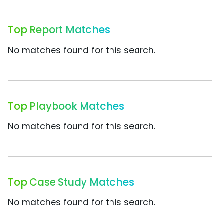
Top Report Matches
No matches found for this search.
Top Playbook Matches
No matches found for this search.
Top Case Study Matches
No matches found for this search.