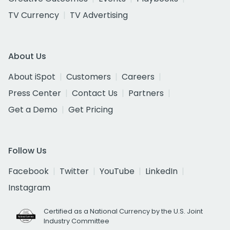
TV Currency
TV Advertising
About Us
About iSpot
Customers
Careers
Press Center
Contact Us
Partners
Get a Demo
Get Pricing
Follow Us
Facebook
Twitter
YouTube
LinkedIn
Instagram
Certified as a National Currency by the U.S. Joint
Industry Committee