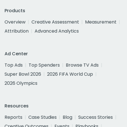
Products
Overview
Creative Assessment
Measurement
Attribution
Advanced Analytics
Ad Center
Top Ads
Top Spenders
Browse TV Ads
Super Bowl 2026
2026 FIFA World Cup
2026 Olympics
Resources
Reports
Case Studies
Blog
Success Stories
Creative Outcomes
Events
Playbooks