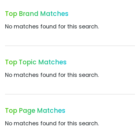
Top Brand Matches
No matches found for this search.
Top Topic Matches
No matches found for this search.
Top Page Matches
No matches found for this search.