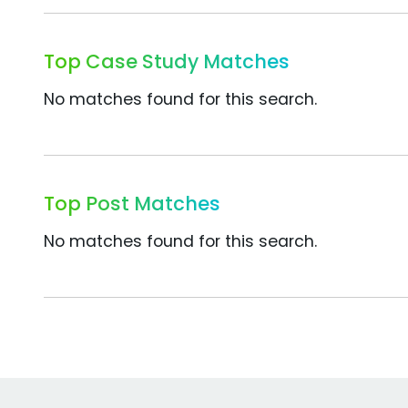
Top Case Study Matches
No matches found for this search.
Top Post Matches
No matches found for this search.