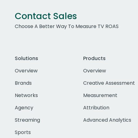
Contact Sales
Choose A Better Way To Measure TV ROAS
Solutions
Products
Overview
Overview
Brands
Creative Assessment
Networks
Measurement
Agency
Attribution
Streaming
Advanced Analytics
Sports