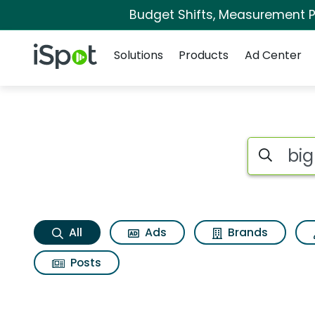
Budget Shifts, Measurement Pr
Navigation
iSpot Logo
Solutions
Products
Ad Center
Big fish games casi
Search iSp
All
Ads
Brands
Posts