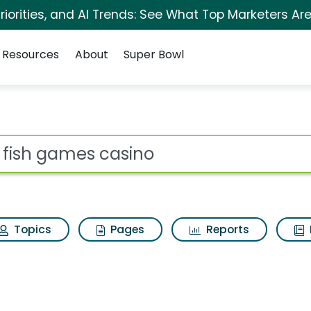
iorities, and AI Trends: See What Top Marketers Are
Resources
About
Super Bowl
no Search Results
ot
Topics
Pages
Reports