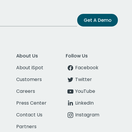
Get A Demo
About Us
Follow Us
About iSpot
Facebook
Customers
Twitter
Careers
YouTube
Press Center
LinkedIn
Contact Us
Instagram
Partners