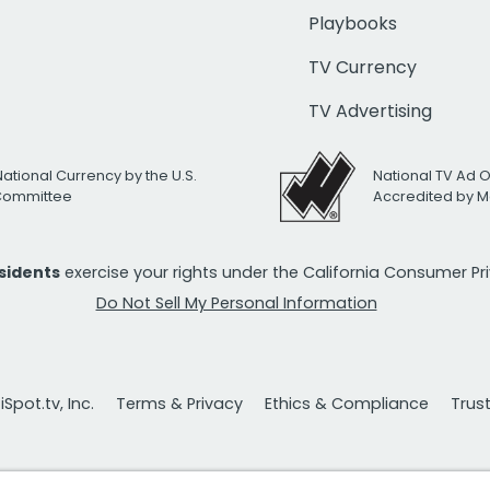
Playbooks
TV Currency
TV Advertising
National Currency by the U.S.
National TV Ad 
 Committee
Accredited by M
esidents
exercise your rights under the California Consumer P
Do Not Sell My Personal Information
Spot.tv, Inc.
Terms & Privacy
Ethics & Compliance
Trus