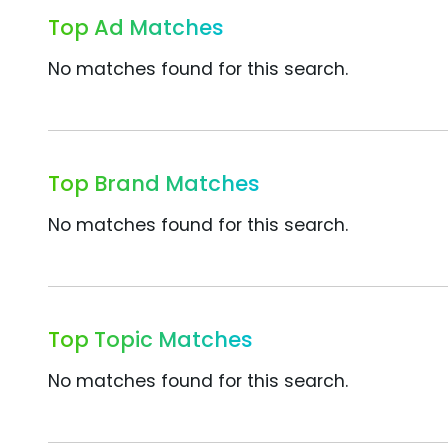
Top Ad Matches
No matches found for this search.
Top Brand Matches
No matches found for this search.
Top Topic Matches
No matches found for this search.