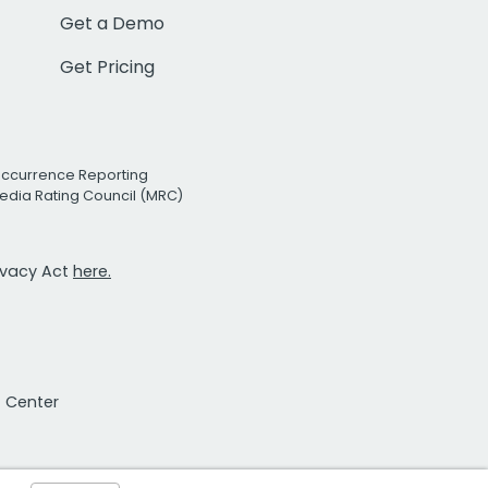
Get a Demo
Get Pricing
Occurrence Reporting
edia Rating Council (MRC)
rivacy Act
here.
t Center