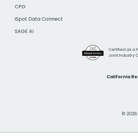
CPG
iSpot Data Connect
SAGE AI
Certified as a 
Joint Industry
California R
© 2026 i