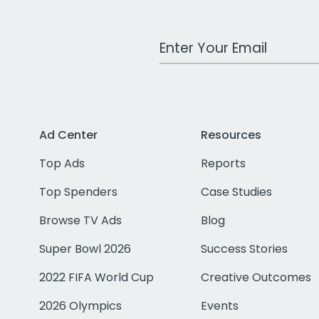
Work Email Address
Ad Center
Resources
Top Ads
Reports
Top Spenders
Case Studies
Browse TV Ads
Blog
Super Bowl 2026
Success Stories
2022 FIFA World Cup
Creative Outcomes
2026 Olympics
Events