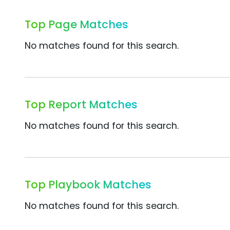
Top Page Matches
No matches found for this search.
Top Report Matches
No matches found for this search.
Top Playbook Matches
No matches found for this search.