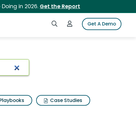
 Doing in 2026.
Get the Report
Search iSpot
Login to iSpot
Get A Demo
Playbooks
Case Studies