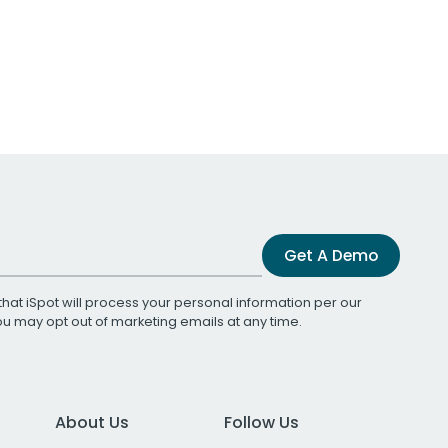
Get A Demo
that iSpot will process your personal information per our
You may opt out of marketing emails at any time.
About Us
Follow Us