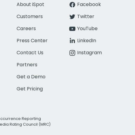
About iSpot
Facebook
Customers
Twitter
Careers
YouTube
Press Center
LinkedIn
Contact Us
Instagram
Partners
Get a Demo
Get Pricing
Occurrence Reporting
edia Rating Council (MRC)