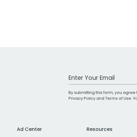
Work Email Address
By submitting this form, you agree 
Privacy Policy
and
Terms of Use
. 
Ad Center
Resources