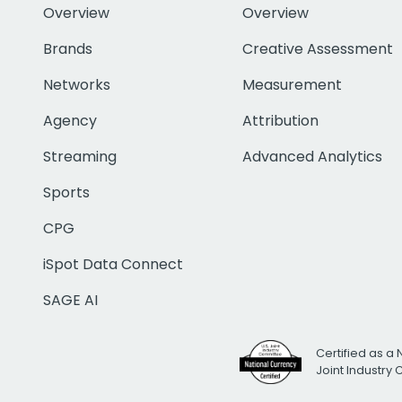
Overview
Overview
Brands
Creative Assessment
Networks
Measurement
Agency
Attribution
Streaming
Advanced Analytics
Sports
CPG
iSpot Data Connect
SAGE AI
Certified as a 
Joint Industry