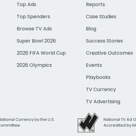
Top Ads
Reports
Top Spenders
Case Studies
Browse TV Ads
Blog
Super Bowl 2026
Success Stories
2026 FIFA World Cup
Creative Outcomes
2026 Olympics
Events
Playbooks
TV Currency
TV Advertising
National Currency by the U.S.
National TV Ad 
 Committee
Accredited by M