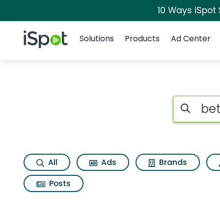
10 Ways iSpot
Navigation
iSpot Logo
Solutions
Products
Ad Center
Search iSp
All
Ads
Brands
Posts