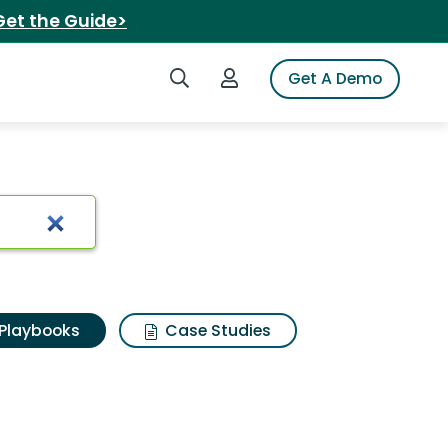
Get the Guide>
Search iSpot
Login to iSpot
Get A Demo
Playbooks
Case Studies