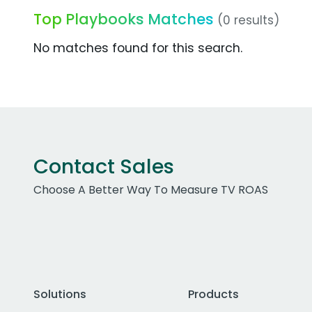
Top Playbooks Matches
(0 results)
No matches found for this search.
Contact Sales
Choose A Better Way To Measure TV ROAS
Solutions
Products