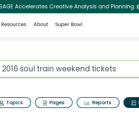
 SAGE Accelerates Creative Analysis and Planning.
Resources
About
Super Bowl
ot
Topics
Pages
Reports