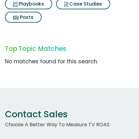
Playbooks
Case Studies
Posts
Top Topic Matches
No matches found for this search.
Contact Sales
Choose A Better Way To Measure TV ROAS