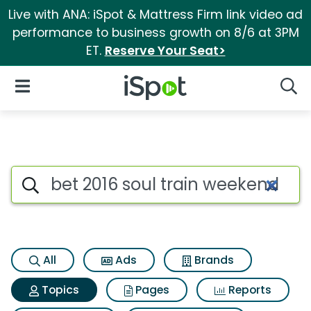
Live with ANA: iSpot & Mattress Firm link video ad
performance to business growth on 8/6 at 3PM
ET.
Reserve Your Seat>
iSpot Logo
Open Navigation
Searc
Topic matches for Bet 2016 so
Search iSpot
All
Ads
Brands
Topics
Pages
Reports