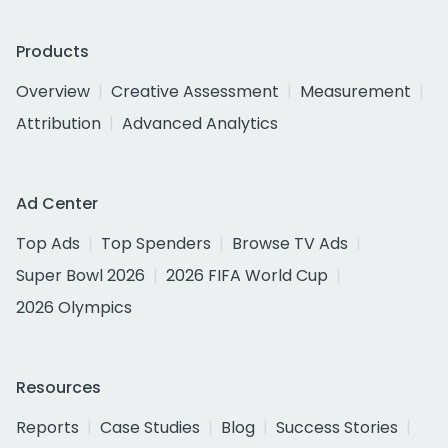
Products
Overview
Creative Assessment
Measurement
Attribution
Advanced Analytics
Ad Center
Top Ads
Top Spenders
Browse TV Ads
Super Bowl 2026
2026 FIFA World Cup
2026 Olympics
Resources
Reports
Case Studies
Blog
Success Stories