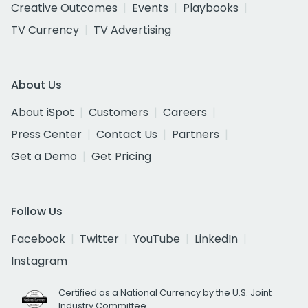
Creative Outcomes
Events
Playbooks
TV Currency
TV Advertising
About Us
About iSpot
Customers
Careers
Press Center
Contact Us
Partners
Get a Demo
Get Pricing
Follow Us
Facebook
Twitter
YouTube
LinkedIn
Instagram
Certified as a National Currency by the U.S. Joint
Industry Committee