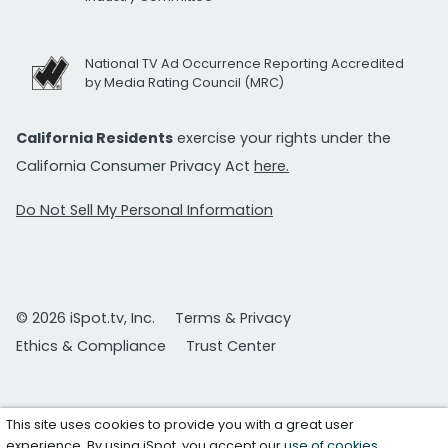
National TV Ad Occurrence Reporting Accredited
by Media Rating Council (MRC)
California Residents
exercise your rights under the
California Consumer Privacy Act
here.
Do Not Sell My Personal Information
© 2026 iSpot.tv, Inc.
Terms & Privacy
Ethics & Compliance
Trust Center
This site uses cookies to provide you with a great user
experience. By using iSpot, you accept our
use of cookies
.