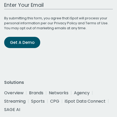
Work Email Address
By submitting this form, you agree that iSpot will process your
personal information per our
Privacy Policy
and
Terms of Use
.
You may opt out of marketing emails at any time.
Get A Demo
Solutions
Overview
Brands
Networks
Agency
Streaming
Sports
CPG
iSpot Data Connect
SAGE AI