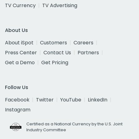
TV Currency
TV Advertising
About Us
About iSpot
Customers
Careers
Press Center
Contact Us
Partners
Get a Demo
Get Pricing
Follow Us
Facebook
Twitter
YouTube
LinkedIn
Instagram
Certified as a National Currency by the U.S. Joint
Industry Committee