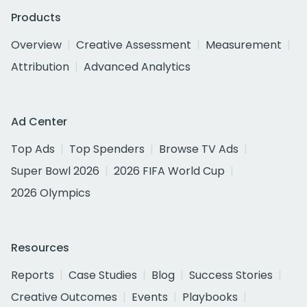
Products
Overview
Creative Assessment
Measurement
Attribution
Advanced Analytics
Ad Center
Top Ads
Top Spenders
Browse TV Ads
Super Bowl 2026
2026 FIFA World Cup
2026 Olympics
Resources
Reports
Case Studies
Blog
Success Stories
Creative Outcomes
Events
Playbooks