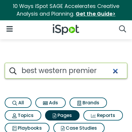
10 Ways iSpot SAGE Accelerates Creative
Analysis and Planning.
Get the Guide>
iSpot Logo
Open Navigation
Searc
Page matches for Best wester
Search iSpot
All
Ads
Brands
Topics
Pages
Reports
Playbooks
Case Studies