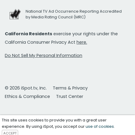
National TV Ad Occurrence Reporting Accredited
by Media Rating Council (MRC)
California Residents
exercise your rights under the
California Consumer Privacy Act
here.
Do Not Sell My Personal Information
© 2026 iSpot.tv, Inc.
Terms & Privacy
Ethics & Compliance
Trust Center
This site uses cookies to provide you with a great user
experience. By using iSpot, you accept our
use of cookies
.
ACCEPT