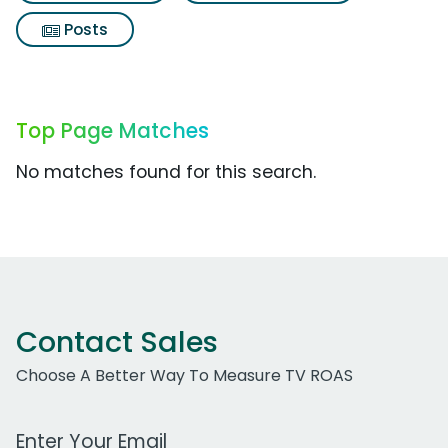
Posts
Top Page Matches
No matches found for this search.
Contact Sales
Choose A Better Way To Measure TV ROAS
Work Email Address