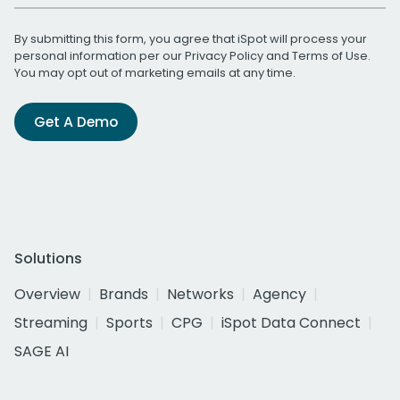
By submitting this form, you agree that iSpot will process your
personal information per our
Privacy Policy
and
Terms of Use
.
You may opt out of marketing emails at any time.
Get A Demo
Solutions
Overview
Brands
Networks
Agency
Streaming
Sports
CPG
iSpot Data Connect
SAGE AI