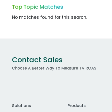
Top Topic Matches
No matches found for this search.
Contact Sales
Choose A Better Way To Measure TV ROAS
Solutions
Products