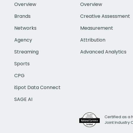
Overview
Overview
Brands
Creative Assessment
Networks
Measurement
Agency
Attribution
Streaming
Advanced Analytics
Sports
CPG
iSpot Data Connect
SAGE AI
Certified as a 
Joint Industry