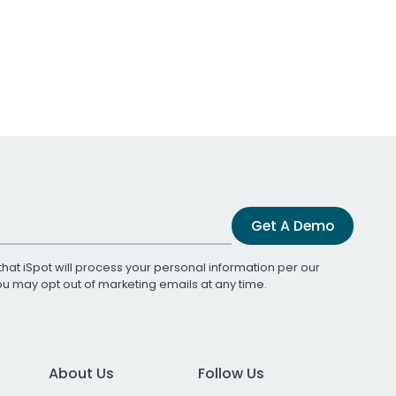
Get A Demo
that iSpot will process your personal information per our
You may opt out of marketing emails at any time.
About Us
Follow Us