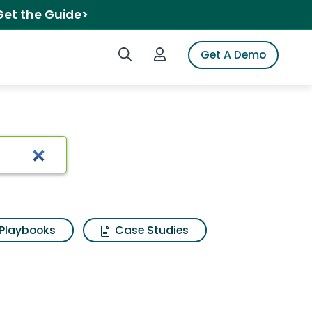
Get the Guide>
Search iSpot
Login to iSpot
Get A Demo
Playbooks
Case Studies