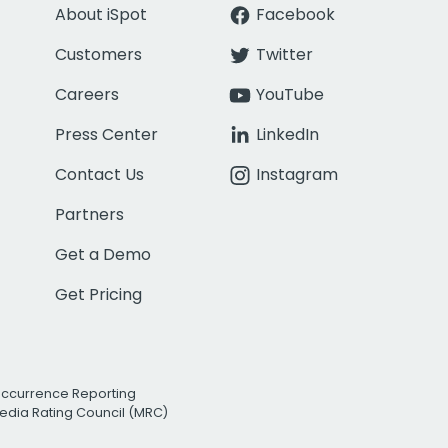
About iSpot
Facebook
Customers
Twitter
Careers
YouTube
Press Center
LinkedIn
Contact Us
Instagram
Partners
Get a Demo
Get Pricing
Occurrence Reporting
edia Rating Council (MRC)