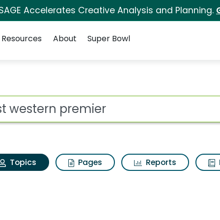
 SAGE Accelerates Creative Analysis and Planning.
Resources
About
Super Bowl
Best western premier
ot
Topics
Pages
Reports