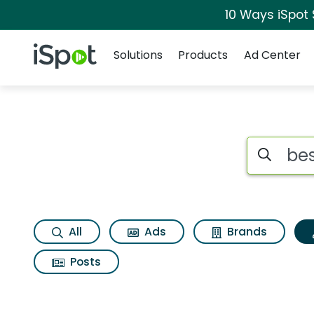
10 Ways iSpot
Navigation
iSpot Logo
Solutions
Products
Ad Center
Topic matches for 
Search iSp
All
Ads
Brands
Posts