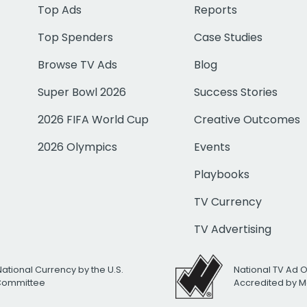
Top Ads
Reports
Top Spenders
Case Studies
Browse TV Ads
Blog
Super Bowl 2026
Success Stories
2026 FIFA World Cup
Creative Outcomes
2026 Olympics
Events
Playbooks
TV Currency
TV Advertising
National Currency by the U.S.
National TV Ad 
 Committee
Accredited by M