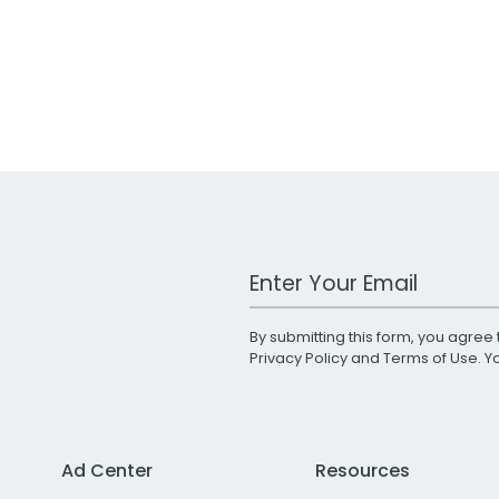
Work Email Address
By submitting this form, you agree 
Privacy Policy
and
Terms of Use
. 
Ad Center
Resources