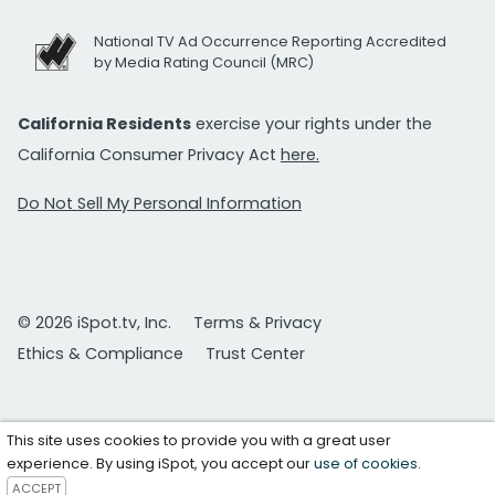
National TV Ad Occurrence Reporting Accredited
by Media Rating Council (MRC)
California Residents
exercise your rights under the
California Consumer Privacy Act
here.
Do Not Sell My Personal Information
© 2026 iSpot.tv, Inc.
Terms & Privacy
Ethics & Compliance
Trust Center
This site uses cookies to provide you with a great user
experience. By using iSpot, you accept our
use of cookies
.
ACCEPT