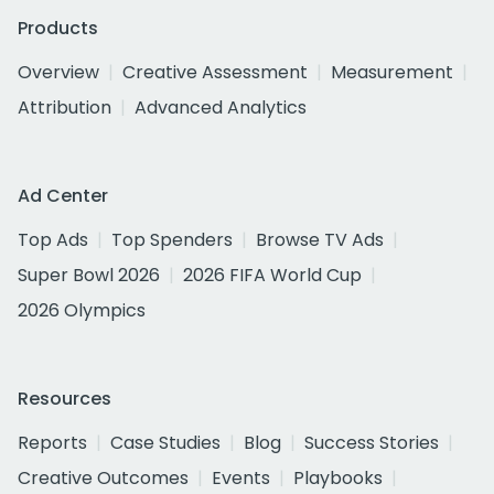
Products
Overview
Creative Assessment
Measurement
Attribution
Advanced Analytics
Ad Center
Top Ads
Top Spenders
Browse TV Ads
Super Bowl 2026
2026 FIFA World Cup
2026 Olympics
Resources
Reports
Case Studies
Blog
Success Stories
Creative Outcomes
Events
Playbooks