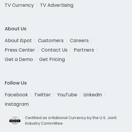
TV Currency
TV Advertising
About Us
About iSpot
Customers
Careers
Press Center
Contact Us
Partners
Get a Demo
Get Pricing
Follow Us
Facebook
Twitter
YouTube
LinkedIn
Instagram
Certified as a National Currency by the U.S. Joint
Industry Committee