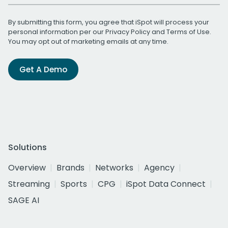
By submitting this form, you agree that iSpot will process your
personal information per our
Privacy Policy
and
Terms of Use
.
You may opt out of marketing emails at any time.
Get A Demo
Solutions
Overview
Brands
Networks
Agency
Streaming
Sports
CPG
iSpot Data Connect
SAGE AI