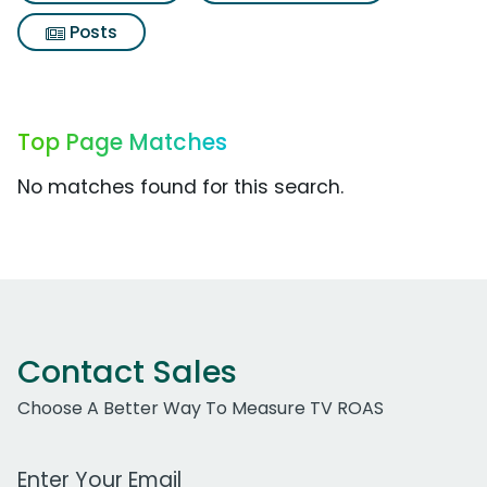
Posts
Top Page Matches
No matches found for this search.
Contact Sales
Choose A Better Way To Measure TV ROAS
Work Email Address