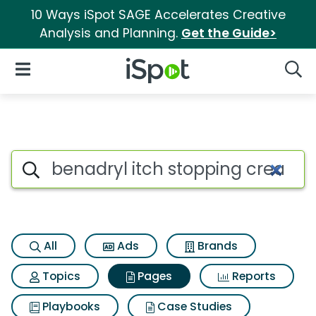
10 Ways iSpot SAGE Accelerates Creative
Analysis and Planning.
Get the Guide>
iSpot Logo
Open Navigation
Searc
Page matches for Benadryl it
Search iSpot
All
Ads
Brands
Topics
Pages
Reports
Playbooks
Case Studies