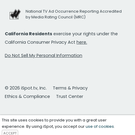
National TV Ad Occurrence Reporting Accredited
by Media Rating Council (MRC)
California Residents
exercise your rights under the
California Consumer Privacy Act
here.
Do Not Sell My Personal Information
© 2026 iSpot.tv, Inc.
Terms & Privacy
Ethics & Compliance
Trust Center
This site uses cookies to provide you with a great user
experience. By using iSpot, you accept our
use of cookies
.
ACCEPT