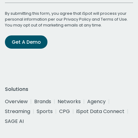
By submitting this form, you agree that iSpot will process your
personal information per our
Privacy Policy
and
Terms of Use
.
You may opt out of marketing emails at any time.
Get A Demo
Solutions
Overview
Brands
Networks
Agency
Streaming
Sports
CPG
iSpot Data Connect
SAGE AI