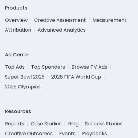
Products
Overview
Creative Assessment
Measurement
Attribution
Advanced Analytics
Ad Center
Top Ads
Top Spenders
Browse TV Ads
Super Bowl 2026
2026 FIFA World Cup
2026 Olympics
Resources
Reports
Case Studies
Blog
Success Stories
Creative Outcomes
Events
Playbooks