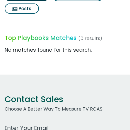
Posts
Top Playbooks Matches
(0 results)
No matches found for this search.
Contact Sales
Choose A Better Way To Measure TV ROAS
Work Email Address