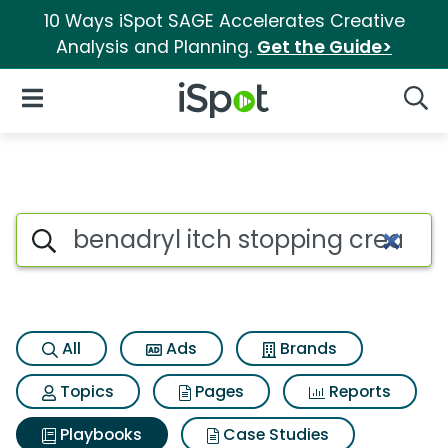
10 Ways iSpot SAGE Accelerates Creative
Analysis and Planning.
Get the Guide>
iSpot Logo
Open Navigation
Searc
Search iSpot
All
Ads
Brands
Topics
Pages
Reports
Playbooks
Case Studies