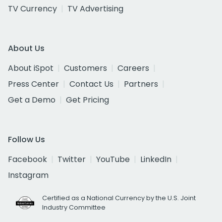
TV Currency
TV Advertising
About Us
About iSpot
Customers
Careers
Press Center
Contact Us
Partners
Get a Demo
Get Pricing
Follow Us
Facebook
Twitter
YouTube
LinkedIn
Instagram
Certified as a National Currency by the U.S. Joint
Industry Committee