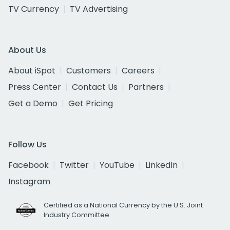
TV Currency
TV Advertising
About Us
About iSpot
Customers
Careers
Press Center
Contact Us
Partners
Get a Demo
Get Pricing
Follow Us
Facebook
Twitter
YouTube
LinkedIn
Instagram
Certified as a National Currency by the U.S. Joint
Industry Committee