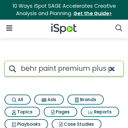
10 Ways iSpot SAGE Accelerates Creative
Analysis and Planning.
Get the Guide>
iSpot Logo
Open Navigation
Searc
Search iSpot
All
Ads
Brands
Topics
Pages
Reports
Playbooks
Case Studies