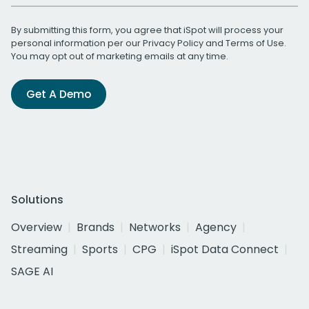
By submitting this form, you agree that iSpot will process your
personal information per our
Privacy Policy
and
Terms of Use
.
You may opt out of marketing emails at any time.
Get A Demo
Solutions
Overview
Brands
Networks
Agency
Streaming
Sports
CPG
iSpot Data Connect
SAGE AI