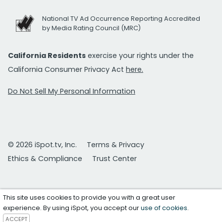
National TV Ad Occurrence Reporting Accredited
by Media Rating Council (MRC)
California Residents
exercise your rights under the
California Consumer Privacy Act
here.
Do Not Sell My Personal Information
© 2026 iSpot.tv, Inc.
Terms & Privacy
Ethics & Compliance
Trust Center
This site uses cookies to provide you with a great user
experience. By using iSpot, you accept our
use of cookies
.
ACCEPT