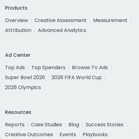
Products
Overview
Creative Assessment
Measurement
Attribution
Advanced Analytics
Ad Center
Top Ads
Top Spenders
Browse TV Ads
Super Bowl 2026
2026 FIFA World Cup
2026 Olympics
Resources
Reports
Case Studies
Blog
Success Stories
Creative Outcomes
Events
Playbooks