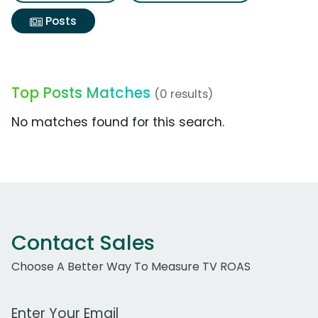
Posts
Top Posts Matches
(0 results)
No matches found for this search.
Contact Sales
Choose A Better Way To Measure TV ROAS
Work Email Address