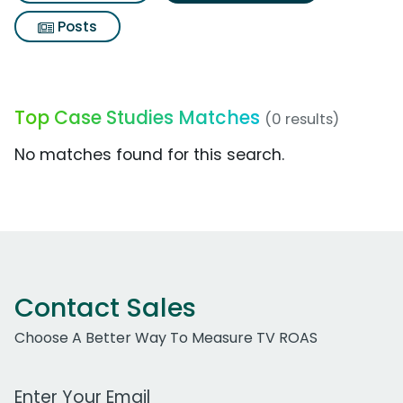
Posts
Top Case Studies Matches
(0 results)
No matches found for this search.
Contact Sales
Choose A Better Way To Measure TV ROAS
Work Email Address