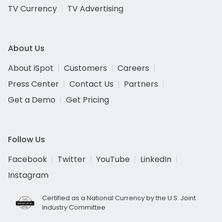
TV Currency
TV Advertising
About Us
About iSpot
Customers
Careers
Press Center
Contact Us
Partners
Get a Demo
Get Pricing
Follow Us
Facebook
Twitter
YouTube
LinkedIn
Instagram
Certified as a National Currency by the U.S. Joint
Industry Committee