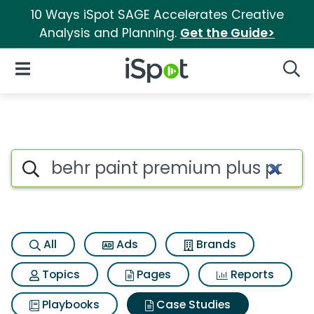
10 Ways iSpot SAGE Accelerates Creative
Analysis and Planning.
Get the Guide>
iSpot Logo
Open Navigation
Searc
Search iSpot
All
Ads
Brands
Topics
Pages
Reports
Playbooks
Case Studies