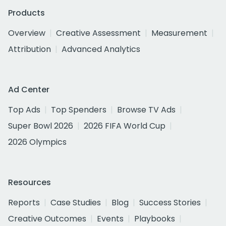
Products
Overview
Creative Assessment
Measurement
Attribution
Advanced Analytics
Ad Center
Top Ads
Top Spenders
Browse TV Ads
Super Bowl 2026
2026 FIFA World Cup
2026 Olympics
Resources
Reports
Case Studies
Blog
Success Stories
Creative Outcomes
Events
Playbooks