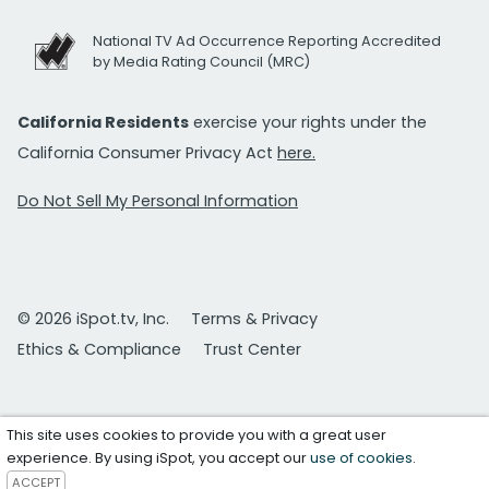
National TV Ad Occurrence Reporting Accredited
by Media Rating Council (MRC)
California Residents
exercise your rights under the
California Consumer Privacy Act
here.
Do Not Sell My Personal Information
© 2026 iSpot.tv, Inc.
Terms & Privacy
Ethics & Compliance
Trust Center
This site uses cookies to provide you with a great user
experience. By using iSpot, you accept our
use of cookies
.
ACCEPT