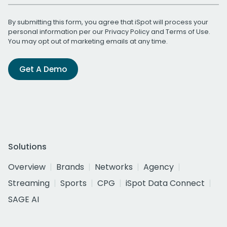
By submitting this form, you agree that iSpot will process your
personal information per our
Privacy Policy
and
Terms of Use
.
You may opt out of marketing emails at any time.
Get A Demo
Solutions
Overview
Brands
Networks
Agency
Streaming
Sports
CPG
iSpot Data Connect
SAGE AI