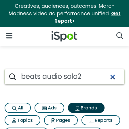
Creatives, audiences, outcomes: March
Madness video ad performance unified.
Get
Report>
iSpot Logo
Open Navigation
Searc
Advertiser matches for Beats 
Search iSpot
All
Ads
Brands
Topics
Pages
Reports