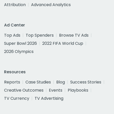
Attribution
Advanced Analytics
Ad Center
Top Ads
Top Spenders
Browse TV Ads
Super Bowl 2026
2022 FIFA World Cup
2026 Olympics
Resources
Reports
Case Studies
Blog
Success Stories
Creative Outcomes
Events
Playbooks
TV Currency
TV Advertising