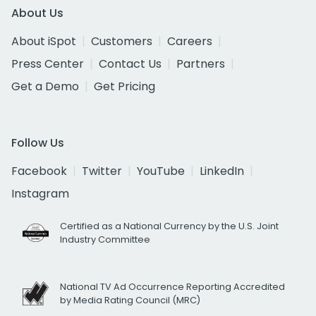
About Us
About iSpot
Customers
Careers
Press Center
Contact Us
Partners
Get a Demo
Get Pricing
Follow Us
Facebook
Twitter
YouTube
LinkedIn
Instagram
Certified as a National Currency by the U.S. Joint
Industry Committee
National TV Ad Occurrence Reporting Accredited
by Media Rating Council (MRC)