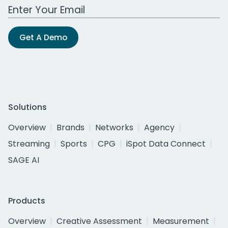
Work Email Address
Get A Demo
Solutions
Overview
Brands
Networks
Agency
Streaming
Sports
CPG
iSpot Data Connect
SAGE AI
Products
Overview
Creative Assessment
Measurement