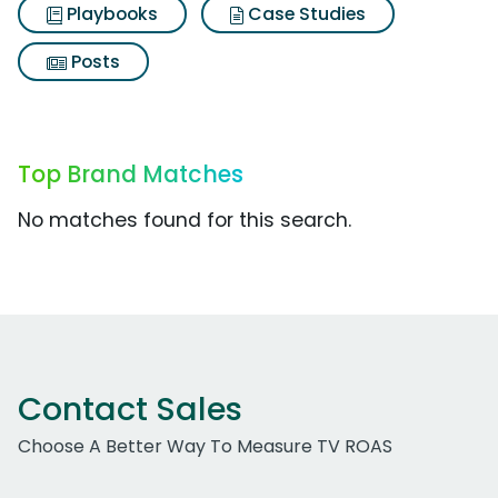
Playbooks
Case Studies
Posts
Top Brand Matches
No matches found for this search.
Contact Sales
Choose A Better Way To Measure TV ROAS