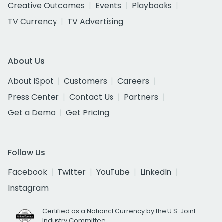
Creative Outcomes
Events
Playbooks
TV Currency
TV Advertising
About Us
About iSpot
Customers
Careers
Press Center
Contact Us
Partners
Get a Demo
Get Pricing
Follow Us
Facebook
Twitter
YouTube
LinkedIn
Instagram
Certified as a National Currency by the U.S. Joint
Industry Committee