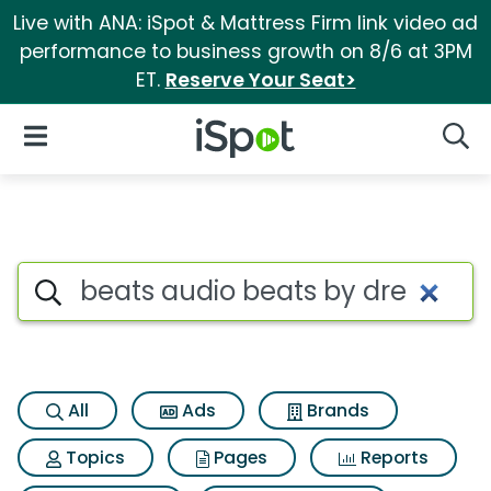
Live with ANA: iSpot & Mattress Firm link video ad
performance to business growth on 8/6 at 3PM
ET.
Reserve Your Seat>
iSpot Logo
Open Navigation
Searc
Search iSpot
All
Ads
Brands
Topics
Pages
Reports