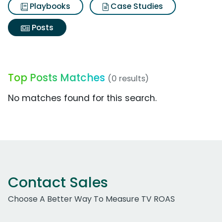
Playbooks
Case Studies
Posts
Top Posts Matches
(0 results)
No matches found for this search.
Contact Sales
Choose A Better Way To Measure TV ROAS