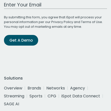
Work Email Address
By submitting this form, you agree that iSpot will process your
personal information per our
Privacy Policy
and
Terms of Use
.
You may opt out of marketing emails at any time.
Get A Demo
Solutions
Overview
Brands
Networks
Agency
Streaming
Sports
CPG
iSpot Data Connect
SAGE AI