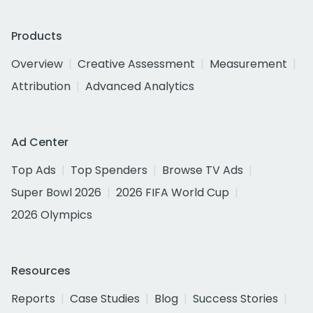
Products
Overview
Creative Assessment
Measurement
Attribution
Advanced Analytics
Ad Center
Top Ads
Top Spenders
Browse TV Ads
Super Bowl 2026
2026 FIFA World Cup
2026 Olympics
Resources
Reports
Case Studies
Blog
Success Stories