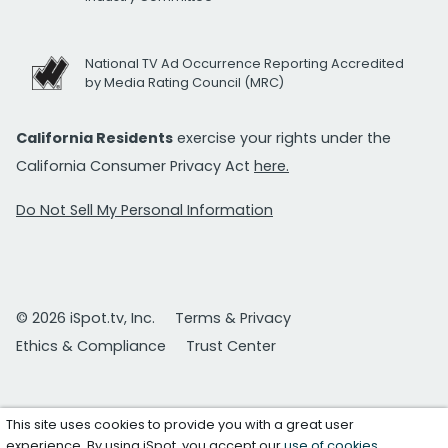
National TV Ad Occurrence Reporting Accredited
by Media Rating Council (MRC)
California Residents
exercise your rights under the
California Consumer Privacy Act
here.
Do Not Sell My Personal Information
© 2026 iSpot.tv, Inc.
Terms & Privacy
Ethics & Compliance
Trust Center
This site uses cookies to provide you with a great user
experience. By using iSpot, you accept our
use of cookies
.