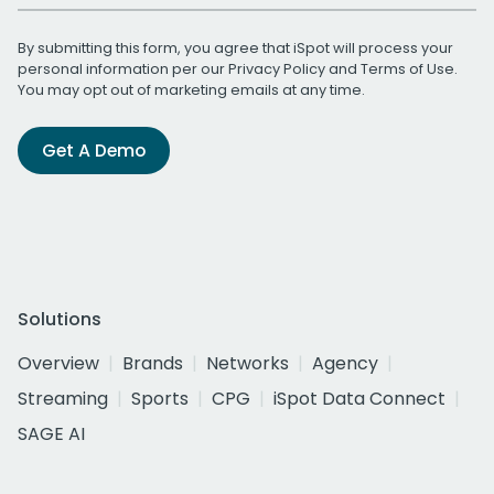
By submitting this form, you agree that iSpot will process your
personal information per our
Privacy Policy
and
Terms of Use
.
You may opt out of marketing emails at any time.
Get A Demo
Solutions
Overview
Brands
Networks
Agency
Streaming
Sports
CPG
iSpot Data Connect
SAGE AI