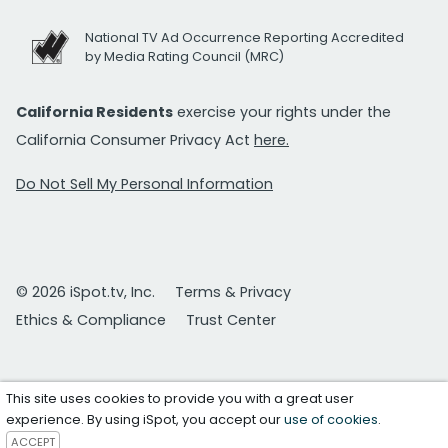
National TV Ad Occurrence Reporting Accredited
by Media Rating Council (MRC)
California Residents
exercise your rights under the
California Consumer Privacy Act
here.
Do Not Sell My Personal Information
© 2026 iSpot.tv, Inc.
Terms & Privacy
Ethics & Compliance
Trust Center
This site uses cookies to provide you with a great user
experience. By using iSpot, you accept our
use of cookies
.
ACCEPT