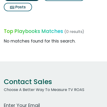
Posts
Top Playbooks Matches
(0 results)
No matches found for this search.
Contact Sales
Choose A Better Way To Measure TV ROAS
Work Email Address