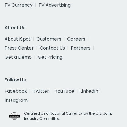
TV Currency
TV Advertising
About Us
About iSpot
Customers
Careers
Press Center
Contact Us
Partners
Get a Demo
Get Pricing
Follow Us
Facebook
Twitter
YouTube
LinkedIn
Instagram
Certified as a National Currency by the U.S. Joint
Industry Committee