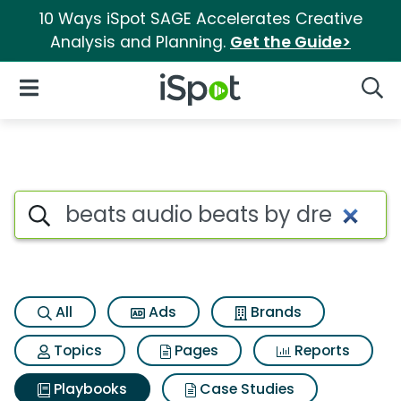
10 Ways iSpot SAGE Accelerates Creative
Analysis and Planning.
Get the Guide>
iSpot Logo
Open Navigation
Searc
Search iSpot
All
Ads
Brands
Topics
Pages
Reports
Playbooks
Case Studies