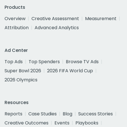
Products
Overview
Creative Assessment
Measurement
Attribution
Advanced Analytics
Ad Center
Top Ads
Top Spenders
Browse TV Ads
Super Bowl 2026
2026 FIFA World Cup
2026 Olympics
Resources
Reports
Case Studies
Blog
Success Stories
Creative Outcomes
Events
Playbooks