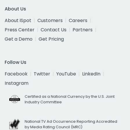
About Us
About iSpot
Customers
Careers
Press Center
Contact Us
Partners
Get a Demo
Get Pricing
Follow Us
Facebook
Twitter
YouTube
LinkedIn
Instagram
Certified as a National Currency by the U.S. Joint
Industry Committee
National TV Ad Occurrence Reporting Accredited
by Media Rating Council (MRC)