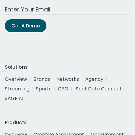
Work Email Address
Get A Demo
Solutions
Overview
Brands
Networks
Agency
Streaming
Sports
CPG
iSpot Data Connect
SAGE AI
Products
Overview
Creative Assessment
Measurement