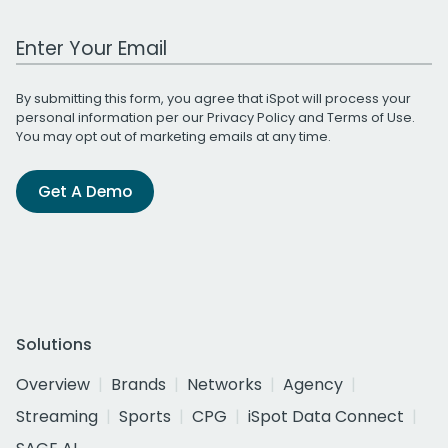
Work Email Address
By submitting this form, you agree that iSpot will process your
personal information per our
Privacy Policy
and
Terms of Use
.
You may opt out of marketing emails at any time.
Get A Demo
Solutions
Overview
Brands
Networks
Agency
Streaming
Sports
CPG
iSpot Data Connect