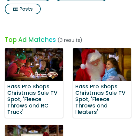
Posts
Top Ad Matches
(3 results)
Bass Pro Shops
Bass Pro Shops
Christmas Sale TV
Christmas Sale TV
Spot, 'Fleece
Spot, 'Fleece
Throws and RC
Throws and
Truck'
Heaters'