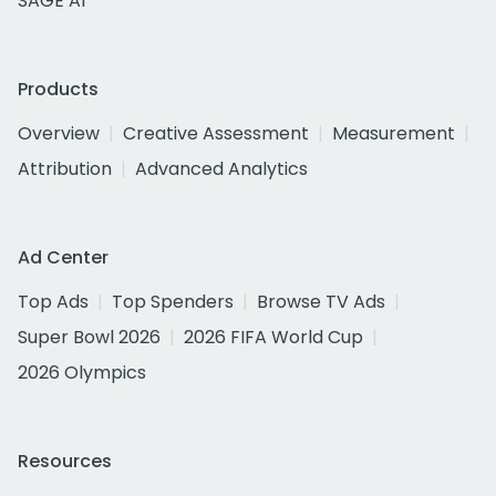
SAGE AI
Products
Overview
Creative Assessment
Measurement
Attribution
Advanced Analytics
Ad Center
Top Ads
Top Spenders
Browse TV Ads
Super Bowl 2026
2026 FIFA World Cup
2026 Olympics
Resources