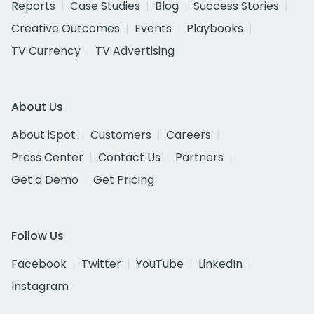
Reports
Case Studies
Blog
Success Stories
Creative Outcomes
Events
Playbooks
TV Currency
TV Advertising
About Us
About iSpot
Customers
Careers
Press Center
Contact Us
Partners
Get a Demo
Get Pricing
Follow Us
Facebook
Twitter
YouTube
LinkedIn
Instagram