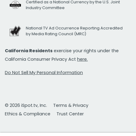
Certified as a National Currency by the U.S. Joint
Industry Committee
National TV Ad Occurrence Reporting Accredited
by Media Rating Council (MRC)
California Residents
exercise your rights under the
California Consumer Privacy Act
here.
Do Not Sell My Personal Information
© 2026 iSpot.tv, Inc.
Terms & Privacy
Ethics & Compliance
Trust Center