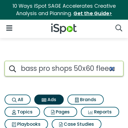
10 Ways iSpot SAGE Accelerates Creative
Analysis and Planning.
Get the Guide>
iSpot Logo
Open Navigation
Searc
Commercial matches for Bass
Search iSpot
All
Ads
Brands
Topics
Pages
Reports
Playbooks
Case Studies