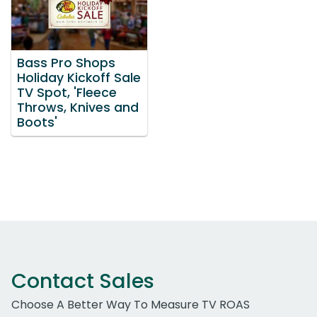
Bass Pro Shops
Holiday Kickoff Sale
TV Spot, 'Fleece
Throws, Knives and
Boots'
Contact Sales
Choose A Better Way To Measure TV ROAS