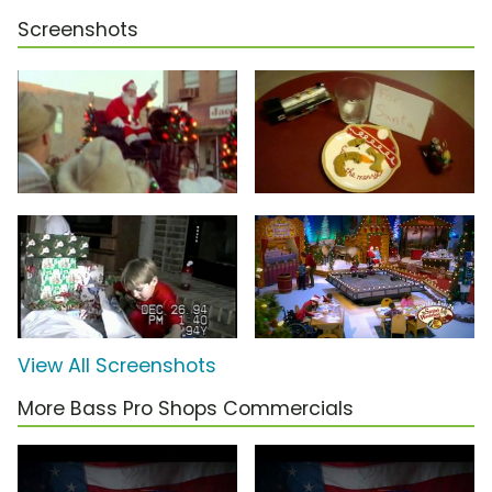
Screenshots
View All Screenshots
More Bass Pro Shops Commercials