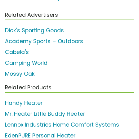
Related Advertisers
Dick's Sporting Goods
Academy Sports + Outdoors
Cabela's
Camping World
Mossy Oak
Related Products
Handy Heater
Mr. Heater Little Buddy Heater
Lennox Industries Home Comfort Systems
EdenPURE Personal Heater