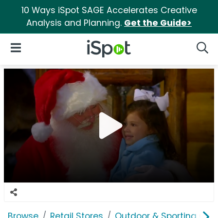
10 Ways iSpot SAGE Accelerates Creative
Analysis and Planning.
Get the Guide>
iSpot Logo
Open Navigation
Searc
Browse
Retail Stores
Outdoor & Sporting Goo