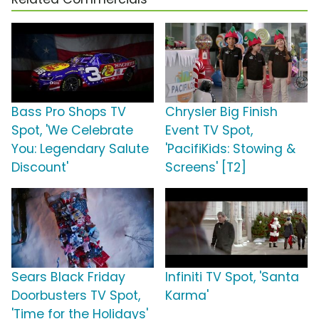
Bass Pro Shops TV
Chrysler Big Finish
Spot, 'We Celebrate
Event TV Spot,
You: Legendary Salute
'PacifiKids: Stowing &
Discount'
Screens' [T2]
Sears Black Friday
Infiniti TV Spot, 'Santa
Doorbusters TV Spot,
Karma'
'Time for the Holidays'