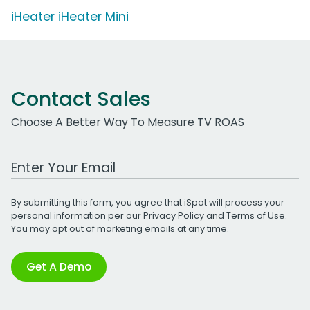
iHeater iHeater Mini
Contact Sales
Choose A Better Way To Measure TV ROAS
Work Email Address
By submitting this form, you agree that iSpot will process your
personal information per our
Privacy Policy
and
Terms of Use
.
You may opt out of marketing emails at any time.
Get A Demo