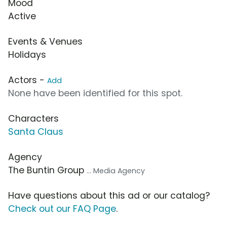
Mood
Active
Events & Venues
Holidays
Actors -
Add
None have been identified for this spot.
Characters
Santa Claus
Agency
The Buntin Group
... Media Agency
Have questions about this ad or our catalog?
Check out our FAQ Page
.