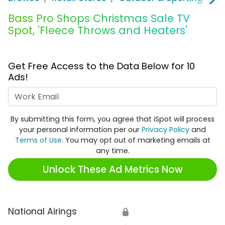
Bass Pro Shops Christmas Sale TV
Spot, 'Fleece Throws and Heaters'
Get Free Access to the Data Below for 10
Ads!
Work Email
By submitting this form, you agree that iSpot will process
your personal information per our
Privacy Policy
and
Terms of Use
. You may opt out of marketing emails at
any time.
Unlock These Ad Metrics Now
National Airings
🔒