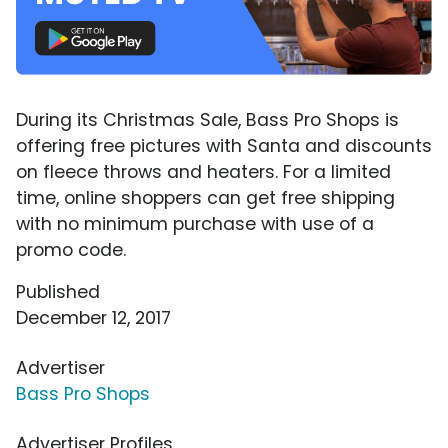
During its Christmas Sale, Bass Pro Shops is
offering free pictures with Santa and discounts
on fleece throws and heaters. For a limited
time, online shoppers can get free shipping
with no minimum purchase with use of a
promo code.
Published
December 12, 2017
Advertiser
Bass Pro Shops
Advertiser Profiles