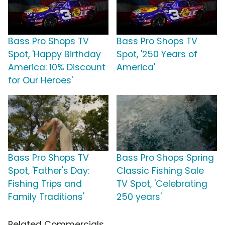
Bass Pro Shops TV
Bass Pro Shops TV
Spot, 'Happy Birthday
Spot, '250 Years of
America: 10% Discount
America'
for Our Heroes'
Bass Pro Shops TV
Bass Pro Shops Spring
Spot, 'Father's Day:
Classic Fishing Sale
Fishing Trips and
TV Spot, 'Celebrating
Family Traditions'
250 years'
Related Commercials