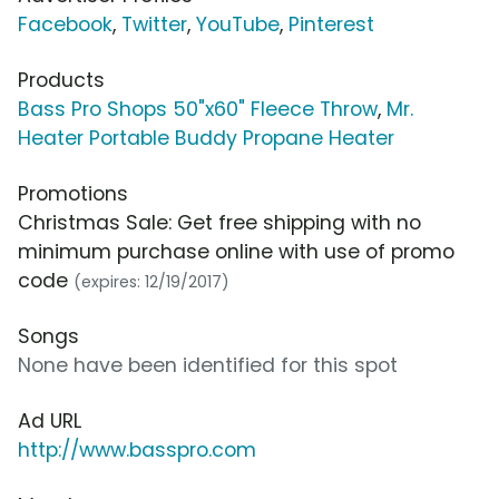
Facebook
,
Twitter
,
YouTube
,
Pinterest
Products
Bass Pro Shops 50"x60" Fleece Throw
,
Mr.
Heater Portable Buddy Propane Heater
Promotions
Christmas Sale: Get free shipping with no
minimum purchase online with use of promo
code
(expires: 12/19/2017)
Songs
None have been identified for this spot
Ad URL
http://www.basspro.com