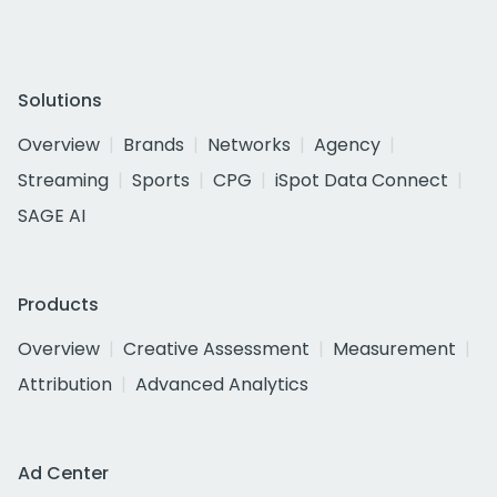
Solutions
Overview
Brands
Networks
Agency
Streaming
Sports
CPG
iSpot Data Connect
SAGE AI
Products
Overview
Creative Assessment
Measurement
Attribution
Advanced Analytics
Ad Center