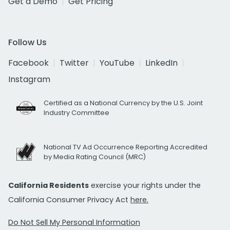
Get a Demo
Get Pricing
Follow Us
Facebook
Twitter
YouTube
LinkedIn
Instagram
Certified as a National Currency by the U.S. Joint
Industry Committee
National TV Ad Occurrence Reporting Accredited
by Media Rating Council (MRC)
California Residents
exercise your rights under the
California Consumer Privacy Act
here.
Do Not Sell My Personal Information