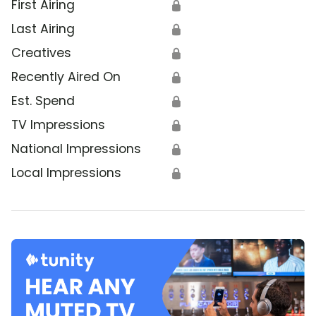
First Airing
🔒
Last Airing
🔒
Creatives
🔒
Recently Aired On
🔒
Est. Spend
🔒
TV Impressions
🔒
National Impressions
🔒
Local Impressions
🔒