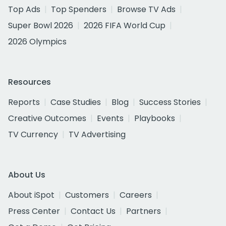
Top Ads
Top Spenders
Browse TV Ads
Super Bowl 2026
2026 FIFA World Cup
2026 Olympics
Resources
Reports
Case Studies
Blog
Success Stories
Creative Outcomes
Events
Playbooks
TV Currency
TV Advertising
About Us
About iSpot
Customers
Careers
Press Center
Contact Us
Partners