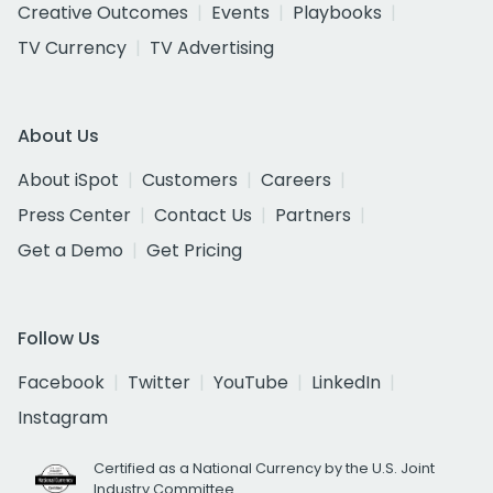
Creative Outcomes
Events
Playbooks
TV Currency
TV Advertising
About Us
About iSpot
Customers
Careers
Press Center
Contact Us
Partners
Get a Demo
Get Pricing
Follow Us
Facebook
Twitter
YouTube
LinkedIn
Instagram
Certified as a National Currency by the U.S. Joint
Industry Committee