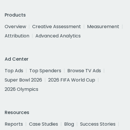
Products
Overview
Creative Assessment
Measurement
Attribution
Advanced Analytics
Ad Center
Top Ads
Top Spenders
Browse TV Ads
Super Bowl 2026
2026 FIFA World Cup
2026 Olympics
Resources
Reports
Case Studies
Blog
Success Stories