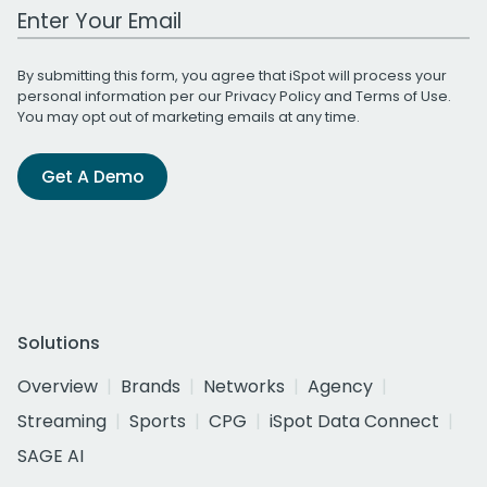
Work Email Address
By submitting this form, you agree that iSpot will process your
personal information per our
Privacy Policy
and
Terms of Use
.
You may opt out of marketing emails at any time.
Get A Demo
Solutions
Overview
Brands
Networks
Agency
Streaming
Sports
CPG
iSpot Data Connect
SAGE AI