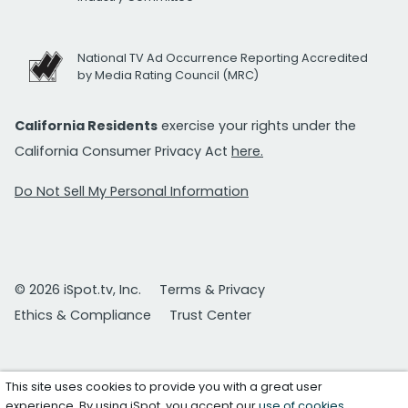
National TV Ad Occurrence Reporting Accredited
by Media Rating Council (MRC)
California Residents
exercise your rights under the
California Consumer Privacy Act
here.
Do Not Sell My Personal Information
© 2026 iSpot.tv, Inc.
Terms & Privacy
Ethics & Compliance
Trust Center
This site uses cookies to provide you with a great user
experience. By using iSpot, you accept our
use of cookies
.