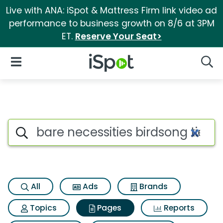
Live with ANA: iSpot & Mattress Firm link video ad
performance to business growth on 8/6 at 3PM
ET.
Reserve Your Seat>
iSpot Logo
Open Navigation
Searc
Page matches for Bare necessit
Search iSpot
All
Ads
Brands
Topics
Pages
Reports