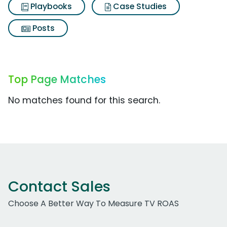
Playbooks
Case Studies
Posts
Top Page Matches
No matches found for this search.
Contact Sales
Choose A Better Way To Measure TV ROAS