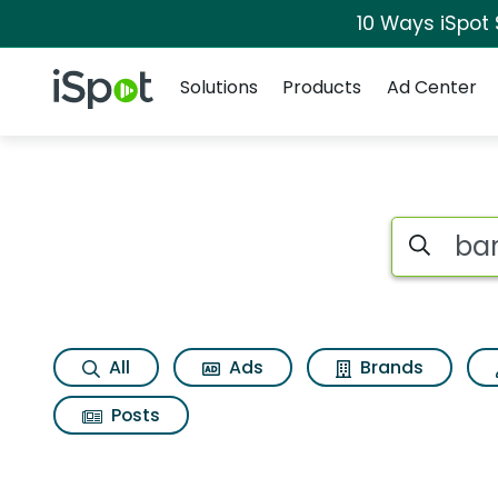
10 Ways iSpot
Navigation
iSpot Logo
Solutions
Products
Ad Center
Search iSp
All
Ads
Brands
Posts