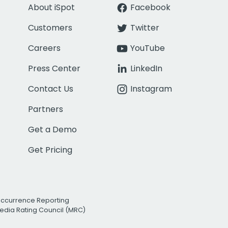
About iSpot
Facebook
Customers
Twitter
Careers
YouTube
Press Center
LinkedIn
Contact Us
Instagram
Partners
Get a Demo
Get Pricing
Occurrence Reporting
edia Rating Council (MRC)