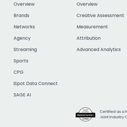
Overview
Overview
Brands
Creative Assessment
Networks
Measurement
Agency
Attribution
Streaming
Advanced Analytics
Sports
CPG
iSpot Data Connect
SAGE AI
Certified as a 
Joint Industry