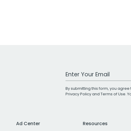
Work Email Address
By submitting this form, you agree 
Privacy Policy
and
Terms of Use
. 
Ad Center
Resources