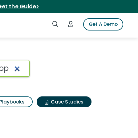
Get the Guide>
Search iSpot
Login to iSpot
Get A Demo
Playbooks
Case Studies