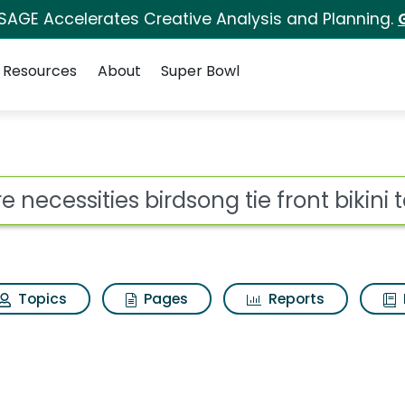
 SAGE Accelerates Creative Analysis and Planning.
Resources
About
Super Bowl
ot
Topics
Pages
Reports