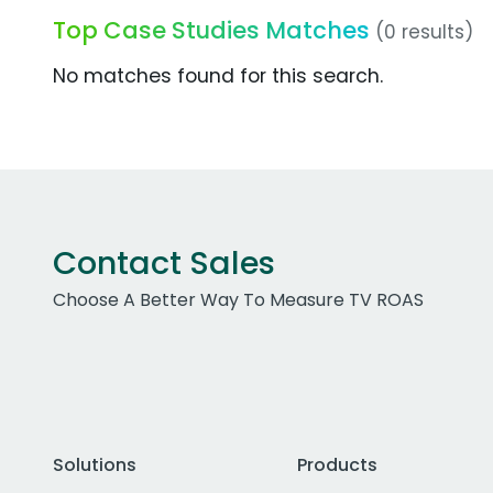
Top Case Studies Matches
(0 results)
No matches found for this search.
Contact Sales
Choose A Better Way To Measure TV ROAS
Solutions
Products