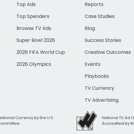
Top Ads
Reports
Top Spenders
Case Studies
Browse TV Ads
Blog
Super Bowl 2026
Success Stories
2026 FIFA World Cup
Creative Outcomes
2026 Olympics
Events
Playbooks
TV Currency
TV Advertising
National Currency by the U.S.
National TV Ad 
 Committee
Accredited by M