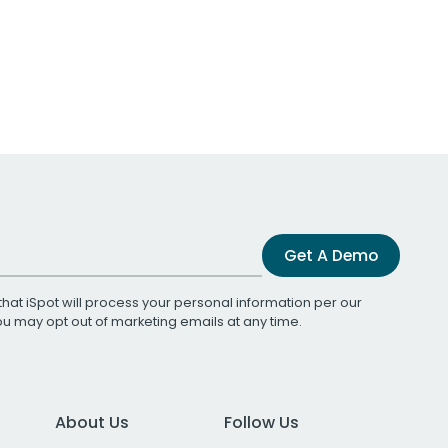
Get A Demo
that iSpot will process your personal information per our
You may opt out of marketing emails at any time.
About Us
Follow Us