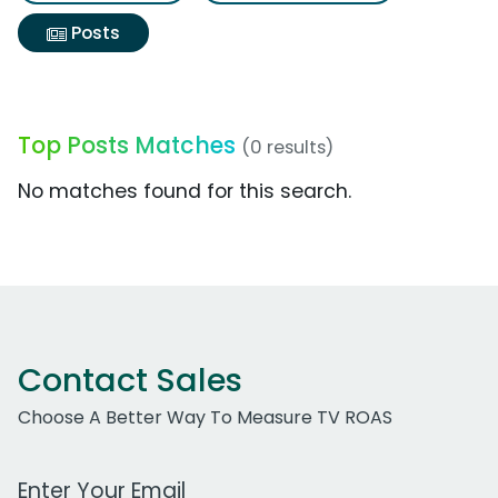
Posts
Top Posts Matches
(0 results)
No matches found for this search.
Contact Sales
Choose A Better Way To Measure TV ROAS
Work Email Address