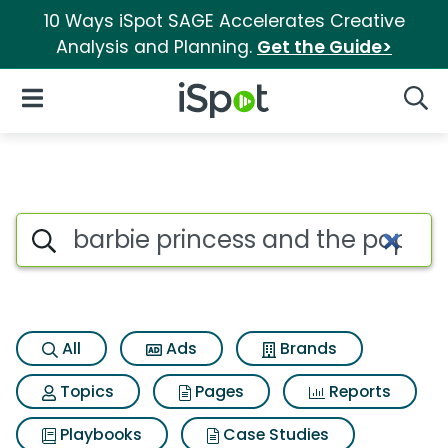
10 Ways iSpot SAGE Accelerates Creative
Analysis and Planning.
Get the Guide>
iSpot Logo
Open Navigation
Searc
Search iSpot
All
Ads
Brands
Topics
Pages
Reports
Playbooks
Case Studies