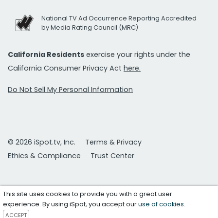
National TV Ad Occurrence Reporting Accredited
by Media Rating Council (MRC)
California Residents
exercise your rights under the
California Consumer Privacy Act
here.
Do Not Sell My Personal Information
© 2026 iSpot.tv, Inc.
Terms & Privacy
Ethics & Compliance
Trust Center
This site uses cookies to provide you with a great user
experience. By using iSpot, you accept our
use of cookies
.
ACCEPT