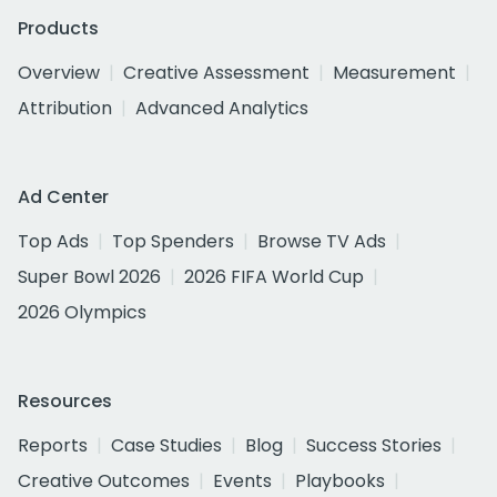
Products
Overview
Creative Assessment
Measurement
Attribution
Advanced Analytics
Ad Center
Top Ads
Top Spenders
Browse TV Ads
Super Bowl 2026
2026 FIFA World Cup
2026 Olympics
Resources
Reports
Case Studies
Blog
Success Stories
Creative Outcomes
Events
Playbooks