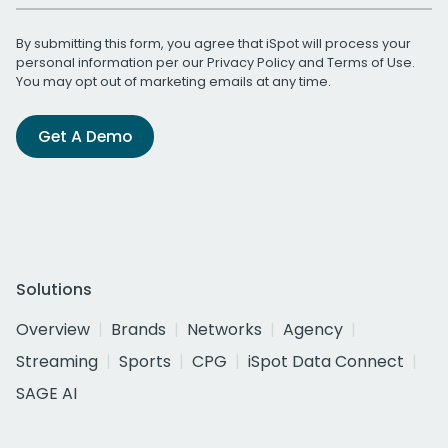
By submitting this form, you agree that iSpot will process your
personal information per our
Privacy Policy
and
Terms of Use
.
You may opt out of marketing emails at any time.
Get A Demo
Solutions
Overview
Brands
Networks
Agency
Streaming
Sports
CPG
iSpot Data Connect
SAGE AI