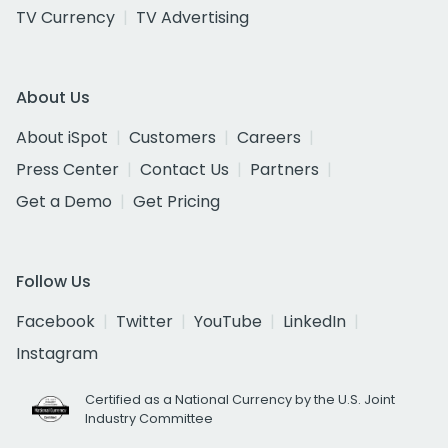
TV Currency
TV Advertising
About Us
About iSpot
Customers
Careers
Press Center
Contact Us
Partners
Get a Demo
Get Pricing
Follow Us
Facebook
Twitter
YouTube
LinkedIn
Instagram
Certified as a National Currency by the U.S. Joint
Industry Committee