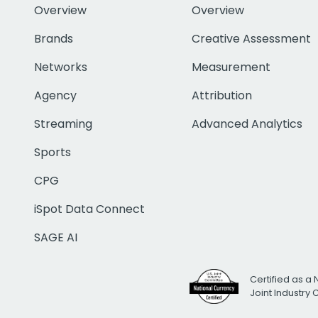
Overview
Overview
Brands
Creative Assessment
Networks
Measurement
Agency
Attribution
Streaming
Advanced Analytics
Sports
CPG
iSpot Data Connect
SAGE AI
Certified as a 
Joint Industry