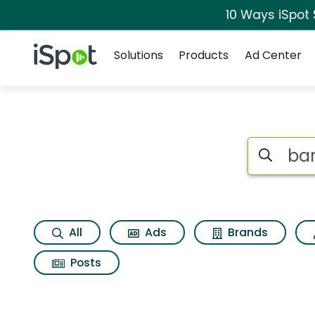
10 Ways iSpot
Navigation
iSpot Logo
Solutions
Products
Ad Center
Search iSp
All
Ads
Brands
Posts