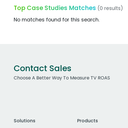
Top Case Studies Matches
(0 results)
No matches found for this search.
Contact Sales
Choose A Better Way To Measure TV ROAS
Solutions
Products