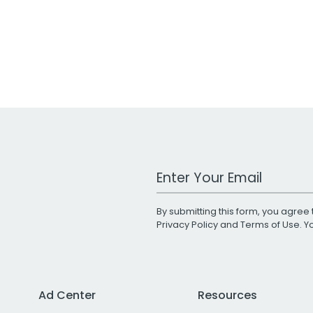
Work Email Address
By submitting this form, you agree 
Privacy Policy
and
Terms of Use
. 
Ad Center
Resources