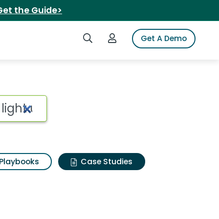
Get the Guide>
Search iSpot
Login to iSpot
Get A Demo
Playbooks
Case Studies