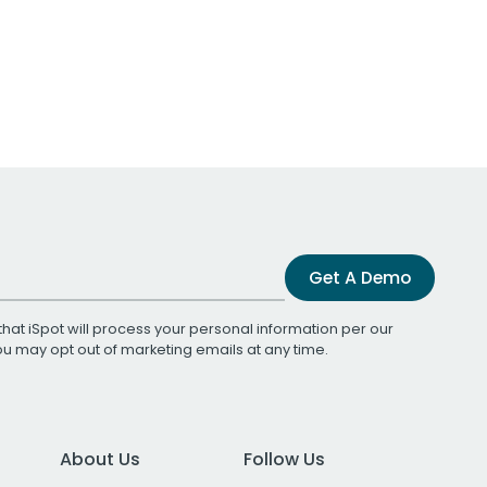
Get A Demo
that iSpot will process your personal information per our
You may opt out of marketing emails at any time.
About Us
Follow Us