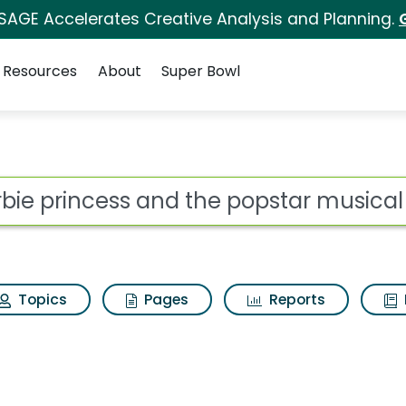
 SAGE Accelerates Creative Analysis and Planning.
Resources
About
Super Bowl
ot
Topics
Pages
Reports