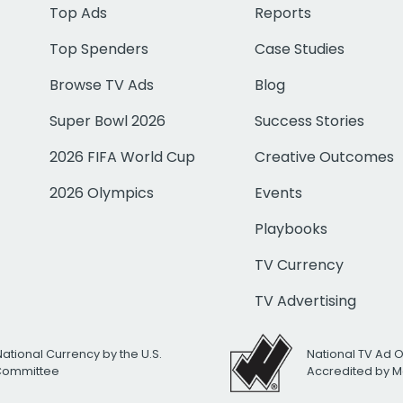
Top Ads
Reports
Top Spenders
Case Studies
Browse TV Ads
Blog
Super Bowl 2026
Success Stories
2026 FIFA World Cup
Creative Outcomes
2026 Olympics
Events
Playbooks
TV Currency
TV Advertising
National Currency by the U.S.
National TV Ad 
 Committee
Accredited by M