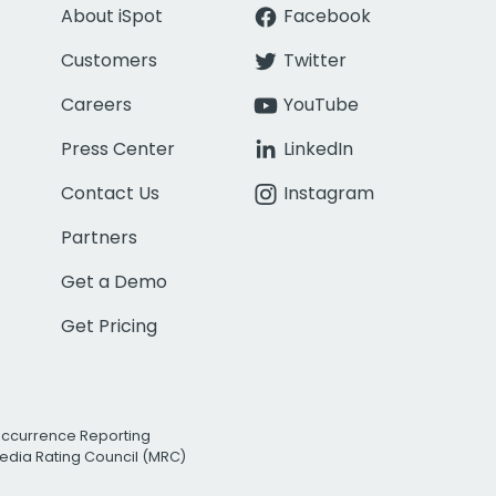
About iSpot
Facebook
Customers
Twitter
Careers
YouTube
Press Center
LinkedIn
Contact Us
Instagram
Partners
Get a Demo
Get Pricing
Occurrence Reporting
edia Rating Council (MRC)