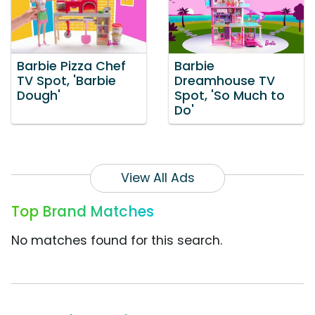
Barbie Pizza Chef
Barbie
TV Spot, 'Barbie
Dreamhouse TV
Dough'
Spot, 'So Much to
Do'
View All Ads
Top Brand Matches
No matches found for this search.