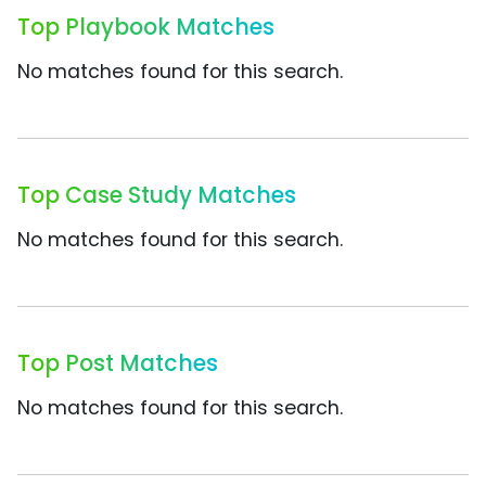
Top Playbook Matches
No matches found for this search.
Top Case Study Matches
No matches found for this search.
Top Post Matches
No matches found for this search.