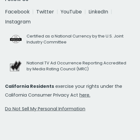
Facebook
Twitter
YouTube
LinkedIn
Instagram
Certified as a National Currency by the U.S. Joint
Industry Committee
National TV Ad Occurrence Reporting Accredited
by Media Rating Council (MRC)
California Residents
exercise your rights under the
California Consumer Privacy Act
here.
Do Not Sell My Personal Information