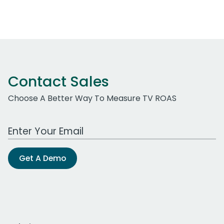
Contact Sales
Choose A Better Way To Measure TV ROAS
Work Email Address
Get A Demo