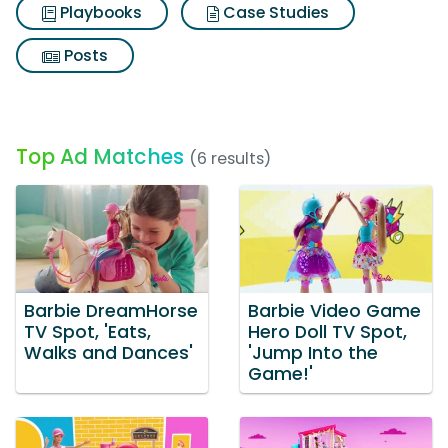
Playbooks
Case Studies
Posts
Top Ad Matches
(6 results)
Barbie DreamHorse
Barbie Video Game
TV Spot, 'Eats,
Hero Doll TV Spot,
Walks and Dances'
'Jump Into the
Game!'