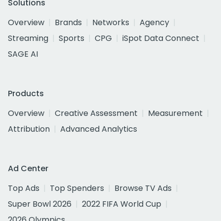
Solutions
Overview
Brands
Networks
Agency
Streaming
Sports
CPG
iSpot Data Connect
SAGE AI
Products
Overview
Creative Assessment
Measurement
Attribution
Advanced Analytics
Ad Center
Top Ads
Top Spenders
Browse TV Ads
Super Bowl 2026
2022 FIFA World Cup
2026 Olympics