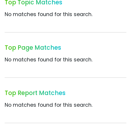
Top Topic Matches
No matches found for this search.
Top Page Matches
No matches found for this search.
Top Report Matches
No matches found for this search.