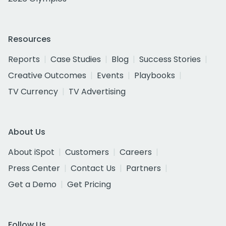
Resources
Reports
Case Studies
Blog
Success Stories
Creative Outcomes
Events
Playbooks
TV Currency
TV Advertising
About Us
About iSpot
Customers
Careers
Press Center
Contact Us
Partners
Get a Demo
Get Pricing
Follow Us