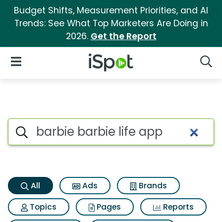
Budget Shifts, Measurement Priorities, and AI
Trends: See What Top Marketers Are Doing in
2026.
Get the Report
iSpot Logo
Open Navigation
Searc
Barbie barbie life app Search 
Search iSpot
All
Ads
Brands
Topics
Pages
Reports