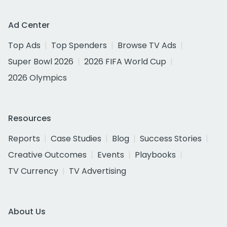
Ad Center
Top Ads
Top Spenders
Browse TV Ads
Super Bowl 2026
2026 FIFA World Cup
2026 Olympics
Resources
Reports
Case Studies
Blog
Success Stories
Creative Outcomes
Events
Playbooks
TV Currency
TV Advertising
About Us