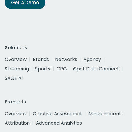
Get A Demo
Solutions
Overview
Brands
Networks
Agency
Streaming
Sports
CPG
iSpot Data Connect
SAGE AI
Products
Overview
Creative Assessment
Measurement
Attribution
Advanced Analytics