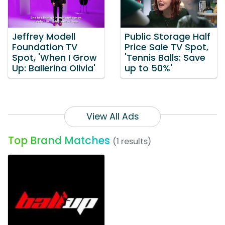
Jeffrey Modell
Public Storage Half
Foundation TV
Price Sale TV Spot,
Spot, 'When I Grow
'Tennis Balls: Save
Up: Ballerina Olivia'
up to 50%'
View All Ads
Top Brand Matches
(1 results)