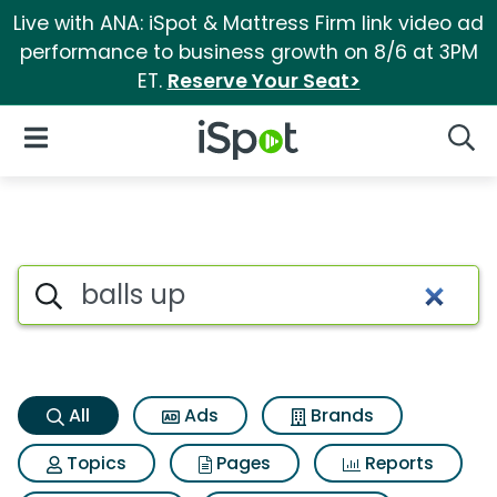
Live with ANA: iSpot & Mattress Firm link video ad
performance to business growth on 8/6 at 3PM
ET.
Reserve Your Seat>
iSpot Logo
Open Navigation
Searc
Balls up Search Results
Search iSpot
All
Ads
Brands
Topics
Pages
Reports