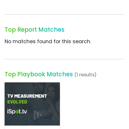
Top Report Matches
No matches found for this search.
Top Playbook Matches
(1 results)