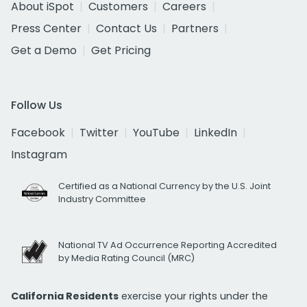
About iSpot
Customers
Careers
Press Center
Contact Us
Partners
Get a Demo
Get Pricing
Follow Us
Facebook
Twitter
YouTube
LinkedIn
Instagram
Certified as a National Currency by the U.S. Joint
Industry Committee
National TV Ad Occurrence Reporting Accredited
by Media Rating Council (MRC)
California Residents
exercise your rights under the