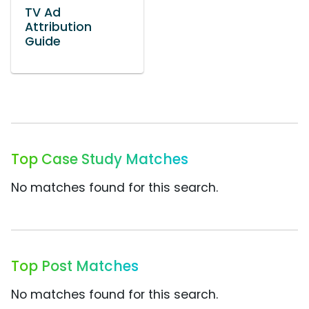
TV Ad
Attribution
Guide
Top Case Study Matches
No matches found for this search.
Top Post Matches
No matches found for this search.