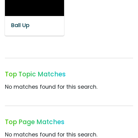
Ball Up
Top Topic Matches
No matches found for this search.
Top Page Matches
No matches found for this search.