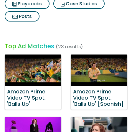
Playbooks
Case Studies
Posts
Top Ad Matches
(23 results)
Amazon Prime
Amazon Prime
Video TV Spot,
Video TV Spot,
'Balls Up'
'Balls Up' [Spanish]