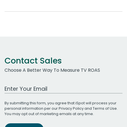
Contact Sales
Choose A Better Way To Measure TV ROAS
Work Email Address
By submitting this form, you agree that iSpot will process your
personal information per our
Privacy Policy
and
Terms of Use
.
You may opt out of marketing emails at any time.