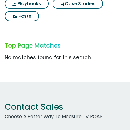
Playbooks
Case Studies
Posts
Top Page Matches
No matches found for this search.
Contact Sales
Choose A Better Way To Measure TV ROAS