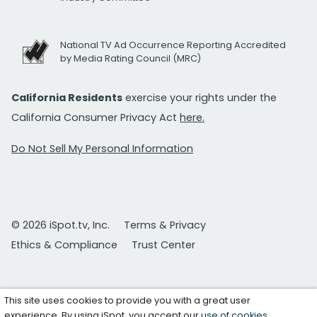
National TV Ad Occurrence Reporting Accredited
by Media Rating Council (MRC)
California Residents
exercise your rights under the
California Consumer Privacy Act
here.
Do Not Sell My Personal Information
© 2026 iSpot.tv, Inc.
Terms & Privacy
Ethics & Compliance
Trust Center
This site uses cookies to provide you with a great user
experience. By using iSpot, you accept our
use of cookies
.