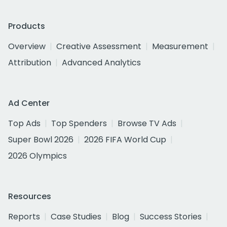
Products
Overview
Creative Assessment
Measurement
Attribution
Advanced Analytics
Ad Center
Top Ads
Top Spenders
Browse TV Ads
Super Bowl 2026
2026 FIFA World Cup
2026 Olympics
Resources
Reports
Case Studies
Blog
Success Stories