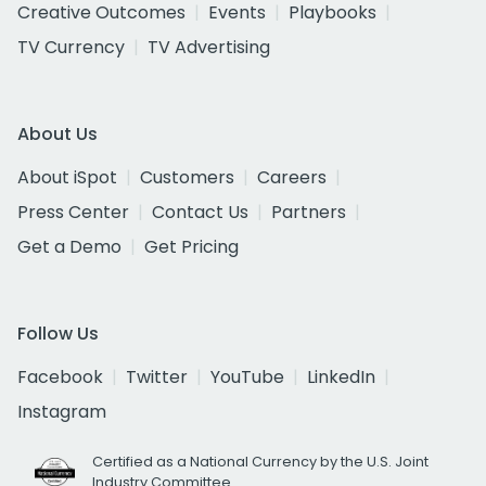
Creative Outcomes
Events
Playbooks
TV Currency
TV Advertising
About Us
About iSpot
Customers
Careers
Press Center
Contact Us
Partners
Get a Demo
Get Pricing
Follow Us
Facebook
Twitter
YouTube
LinkedIn
Instagram
Certified as a National Currency by the U.S. Joint
Industry Committee