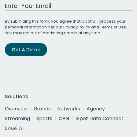
Work Email Address
By submitting this form, you agree that iSpot will process your
personal information per our
Privacy Policy
and
Terms of Use
.
You may opt out of marketing emails at any time.
Get A Demo
Solutions
Overview
Brands
Networks
Agency
Streaming
Sports
CPG
iSpot Data Connect
SAGE AI