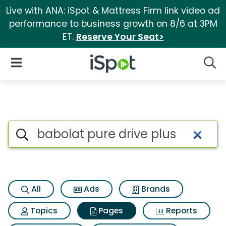
Live with ANA: iSpot & Mattress Firm link video ad
performance to business growth on 8/6 at 3PM
ET.
Reserve Your Seat>
iSpot Logo
Open Navigation
Searc
Page matches for Babolat pur
Search iSpot
All
Ads
Brands
Topics
Pages
Reports