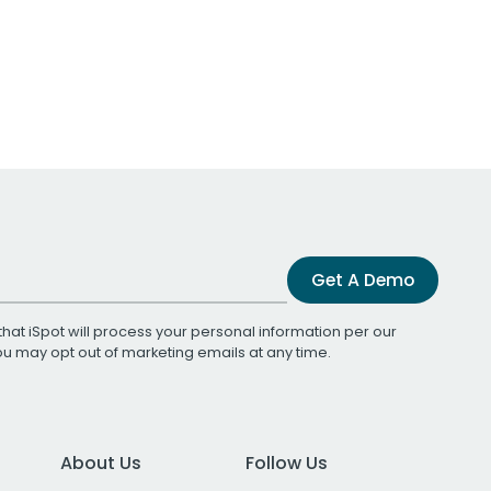
Get A Demo
that iSpot will process your personal information per our
You may opt out of marketing emails at any time.
About Us
Follow Us