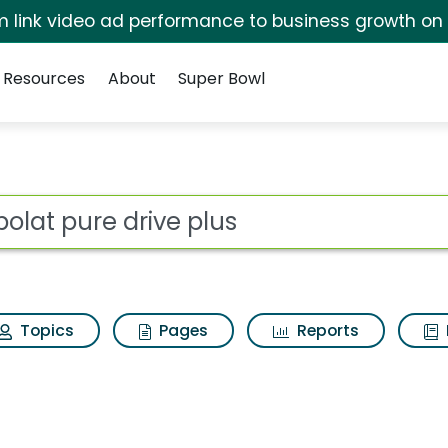
irm link video ad performance to business growth on
Resources
About
Super Bowl
 for Babolat pure dri
ot
Topics
Pages
Reports