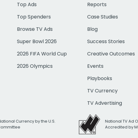
Top Ads
Reports
Top Spenders
Case Studies
Browse TV Ads
Blog
Super Bowl 2026
Success Stories
2026 FIFA World Cup
Creative Outcomes
2026 Olympics
Events
Playbooks
TV Currency
TV Advertising
National Currency by the U.S.
National TV Ad 
 Committee
Accredited by M