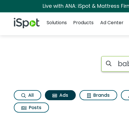
Live with ANA: iSpot & Mattress F
Navigation
iSpot Logo
Solutions
Products
Ad Center
Commercial matches
Search iSp
All
Ads
Brands
Posts