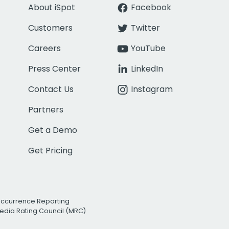
About iSpot
Facebook
Customers
Twitter
Careers
YouTube
Press Center
LinkedIn
Contact Us
Instagram
Partners
Get a Demo
Get Pricing
Occurrence Reporting
edia Rating Council (MRC)