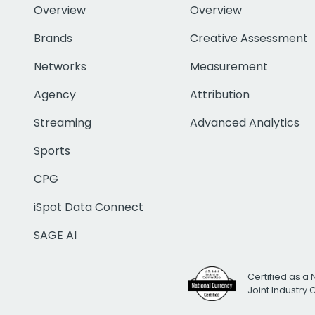
Overview
Overview
Brands
Creative Assessment
Networks
Measurement
Agency
Attribution
Streaming
Advanced Analytics
Sports
CPG
iSpot Data Connect
SAGE AI
Certified as a 
Joint Industry