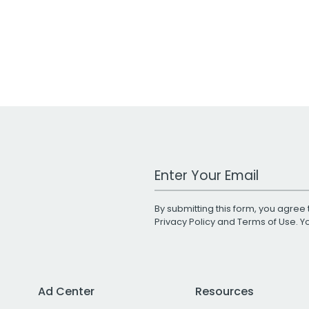
Work Email Address
By submitting this form, you agree 
Privacy Policy
and
Terms of Use
. 
Ad Center
Resources