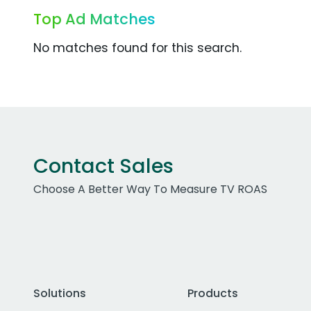
Top Ad Matches
No matches found for this search.
Contact Sales
Choose A Better Way To Measure TV ROAS
Solutions
Products