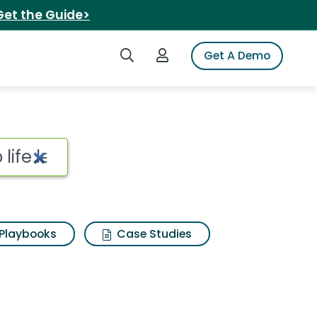
Get the Guide>
Search iSpot
Login to iSpot
Get A Demo
Playbooks
Case Studies