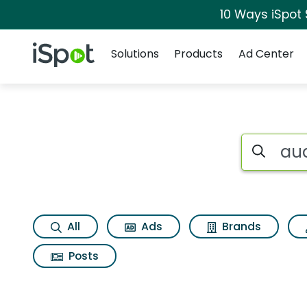
10 Ways iSpot
Navigation
iSpot Logo
Solutions
Products
Ad Center
Search iSp
All
Ads
Brands
Posts