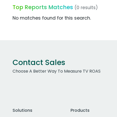
Top Reports Matches
(0 results)
No matches found for this search.
Contact Sales
Choose A Better Way To Measure TV ROAS
Solutions
Products