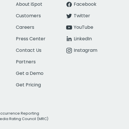
About iSpot
Facebook
Customers
Twitter
Careers
YouTube
Press Center
LinkedIn
Contact Us
Instagram
Partners
Get a Demo
Get Pricing
Occurrence Reporting
edia Rating Council (MRC)