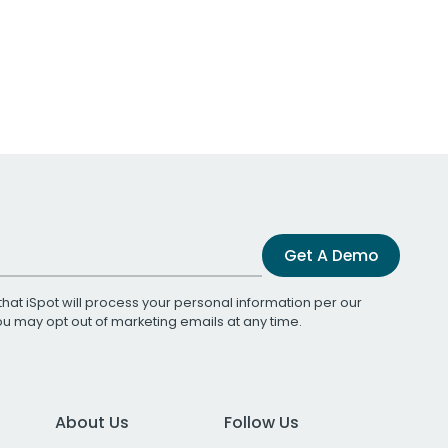
Get A Demo
that iSpot will process your personal information per our
You may opt out of marketing emails at any time.
About Us
Follow Us