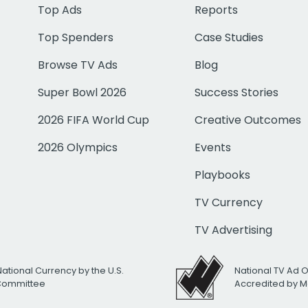
Top Ads
Reports
Top Spenders
Case Studies
Browse TV Ads
Blog
Super Bowl 2026
Success Stories
2026 FIFA World Cup
Creative Outcomes
2026 Olympics
Events
Playbooks
TV Currency
TV Advertising
National Currency by the U.S.
National TV Ad 
 Committee
Accredited by M