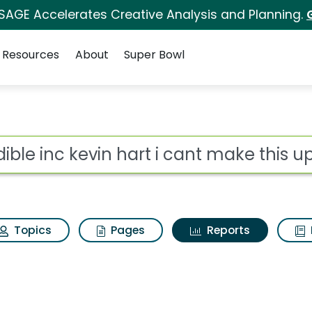
 SAGE Accelerates Creative Analysis and Planning.
Resources
About
Super Bowl
ot
Topics
Pages
Reports