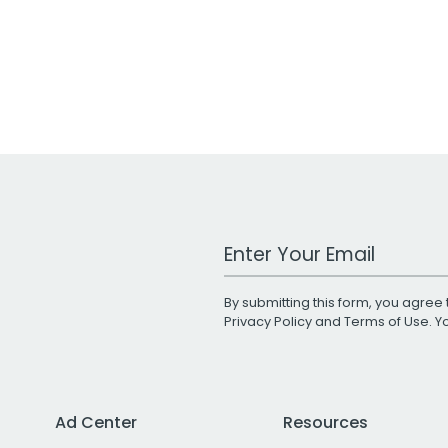
Work Email Address
By submitting this form, you agree 
Privacy Policy
and
Terms of Use
. 
Ad Center
Resources