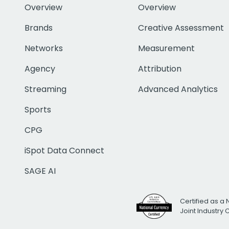
Overview
Overview
Brands
Creative Assessment
Networks
Measurement
Agency
Attribution
Streaming
Advanced Analytics
Sports
CPG
iSpot Data Connect
SAGE AI
Certified as a 
Joint Industry