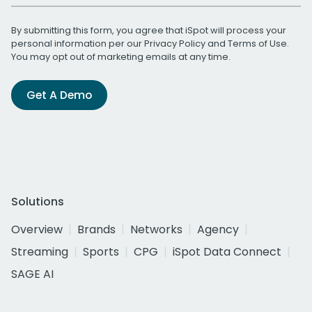
By submitting this form, you agree that iSpot will process your
personal information per our
Privacy Policy
and
Terms of Use
.
You may opt out of marketing emails at any time.
Get A Demo
Solutions
Overview
Brands
Networks
Agency
Streaming
Sports
CPG
iSpot Data Connect
SAGE AI