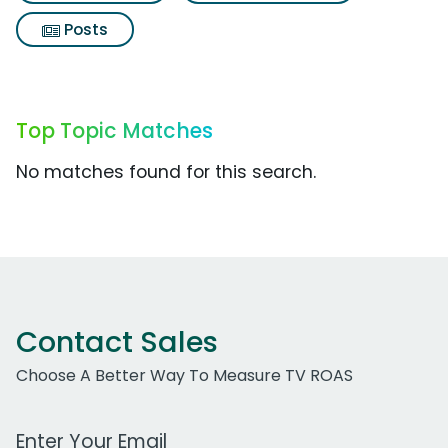
Posts
Top Topic Matches
No matches found for this search.
Contact Sales
Choose A Better Way To Measure TV ROAS
Work Email Address