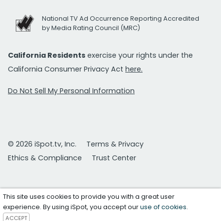
National TV Ad Occurrence Reporting Accredited
by Media Rating Council (MRC)
California Residents
exercise your rights under the
California Consumer Privacy Act
here.
Do Not Sell My Personal Information
© 2026 iSpot.tv, Inc.
Terms & Privacy
Ethics & Compliance
Trust Center
This site uses cookies to provide you with a great user
experience. By using iSpot, you accept our
use of cookies
.
ACCEPT