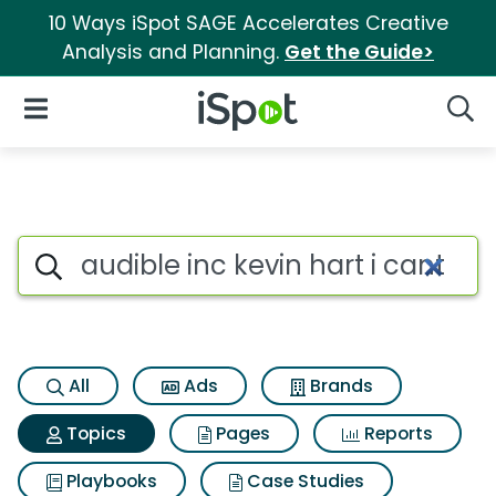
10 Ways iSpot SAGE Accelerates Creative
Analysis and Planning.
Get the Guide>
iSpot Logo
Open Navigation
Searc
Topic matches for Audible inc 
Search iSpot
All
Ads
Brands
Topics
Pages
Reports
Playbooks
Case Studies