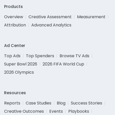
Products
Overview
Creative Assessment
Measurement
Attribution
Advanced Analytics
Ad Center
Top Ads
Top Spenders
Browse TV Ads
Super Bowl 2026
2026 FIFA World Cup
2026 Olympics
Resources
Reports
Case Studies
Blog
Success Stories
Creative Outcomes
Events
Playbooks