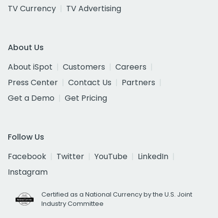
TV Currency
TV Advertising
About Us
About iSpot
Customers
Careers
Press Center
Contact Us
Partners
Get a Demo
Get Pricing
Follow Us
Facebook
Twitter
YouTube
LinkedIn
Instagram
Certified as a National Currency by the U.S. Joint
Industry Committee