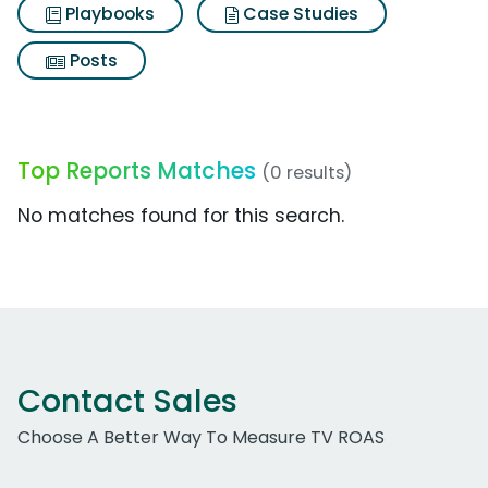
Playbooks
Case Studies
Posts
Top Reports Matches
(0 results)
No matches found for this search.
Contact Sales
Choose A Better Way To Measure TV ROAS