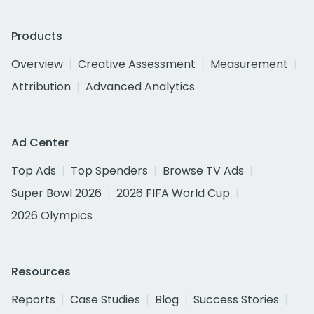
Products
Overview
Creative Assessment
Measurement
Attribution
Advanced Analytics
Ad Center
Top Ads
Top Spenders
Browse TV Ads
Super Bowl 2026
2026 FIFA World Cup
2026 Olympics
Resources
Reports
Case Studies
Blog
Success Stories