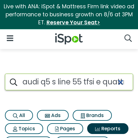
Live with ANA: iSpot & Mattress Firm link video ad
performance to business growth on 8/6 at 3PM
ET.
Reserve Your Seat>
iSpot Logo
Open Navigation
Searc
Search iSpot
All
Ads
Brands
Topics
Pages
Reports