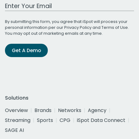
Work Email Address
By submitting this form, you agree that iSpot will process your
personal information per our
Privacy Policy
and
Terms of Use
.
You may opt out of marketing emails at any time.
Get A Demo
Solutions
Overview
Brands
Networks
Agency
Streaming
Sports
CPG
iSpot Data Connect
SAGE AI