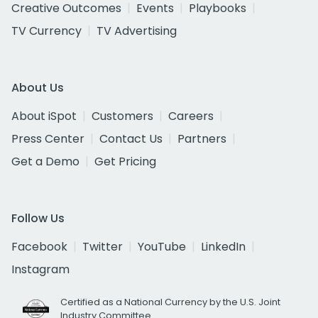
Creative Outcomes
Events
Playbooks
TV Currency
TV Advertising
About Us
About iSpot
Customers
Careers
Press Center
Contact Us
Partners
Get a Demo
Get Pricing
Follow Us
Facebook
Twitter
YouTube
LinkedIn
Instagram
Certified as a National Currency by the U.S. Joint
Industry Committee