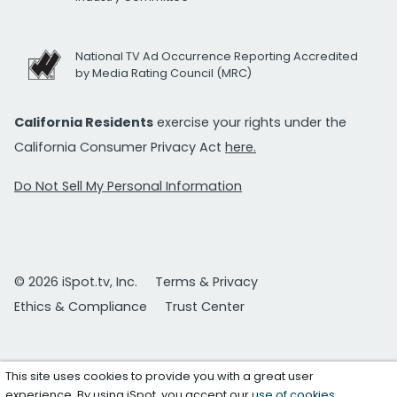
National TV Ad Occurrence Reporting Accredited
by Media Rating Council (MRC)
California Residents
exercise your rights under the
California Consumer Privacy Act
here.
Do Not Sell My Personal Information
© 2026 iSpot.tv, Inc.
Terms & Privacy
Ethics & Compliance
Trust Center
This site uses cookies to provide you with a great user
experience. By using iSpot, you accept our
use of cookies
.