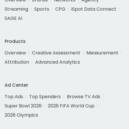
Streaming
Sports
CPG
iSpot Data Connect
SAGE AI
Products
Overview
Creative Assessment
Measurement
Attribution
Advanced Analytics
Ad Center
Top Ads
Top Spenders
Browse TV Ads
Super Bowl 2026
2026 FIFA World Cup
2026 Olympics