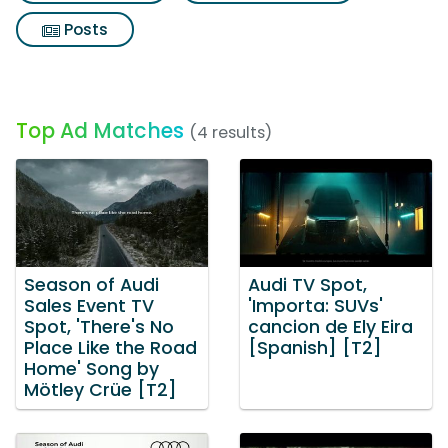
Posts
Top Ad Matches
(4 results)
Season of Audi
Audi TV Spot,
Sales Event TV
'Importa: SUVs'
Spot, 'There's No
cancion de Ely Eira
Place Like the Road
[Spanish] [T2]
Home' Song by
Mötley Crüe [T2]