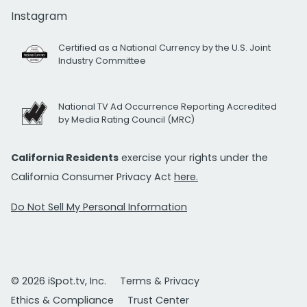
Instagram
Certified as a National Currency by the U.S. Joint
Industry Committee
National TV Ad Occurrence Reporting Accredited
by Media Rating Council (MRC)
California Residents
exercise your rights under the
California Consumer Privacy Act
here.
Do Not Sell My Personal Information
© 2026 iSpot.tv, Inc.
Terms & Privacy
Ethics & Compliance
Trust Center