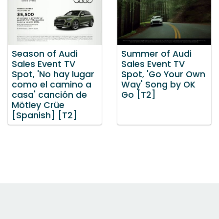
Season of Audi
Summer of Audi
Sales Event TV
Sales Event TV
Spot, 'No hay lugar
Spot, 'Go Your Own
como el camino a
Way' Song by OK
casa' canción de
Go [T2]
Mötley Crüe
[Spanish] [T2]