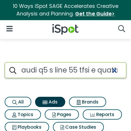
10 Ways iSpot SAGE Accelerates Creative
Analysis and Planning.
Get the Guide>
iSpot Logo
Open Navigation
Searc
Commercial matches for Audi q5
Search iSpot
All
Ads
Brands
Topics
Pages
Reports
Playbooks
Case Studies