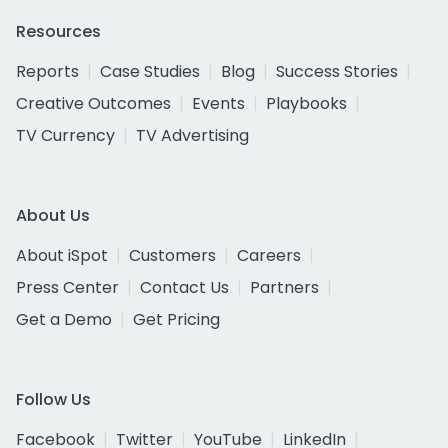
Resources
Reports
Case Studies
Blog
Success Stories
Creative Outcomes
Events
Playbooks
TV Currency
TV Advertising
About Us
About iSpot
Customers
Careers
Press Center
Contact Us
Partners
Get a Demo
Get Pricing
Follow Us
Facebook
Twitter
YouTube
LinkedIn