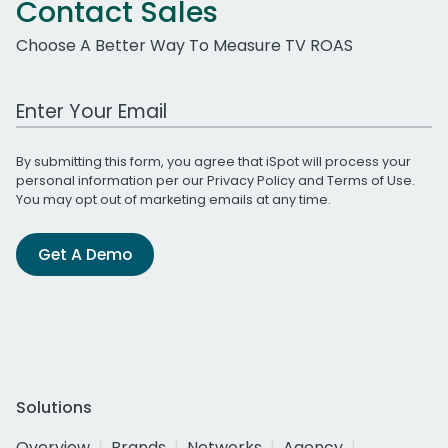
Contact Sales
Choose A Better Way To Measure TV ROAS
Work Email Address
By submitting this form, you agree that iSpot will process your
personal information per our
Privacy Policy
and
Terms of Use
.
You may opt out of marketing emails at any time.
Get A Demo
Solutions
Overview
Brands
Networks
Agency