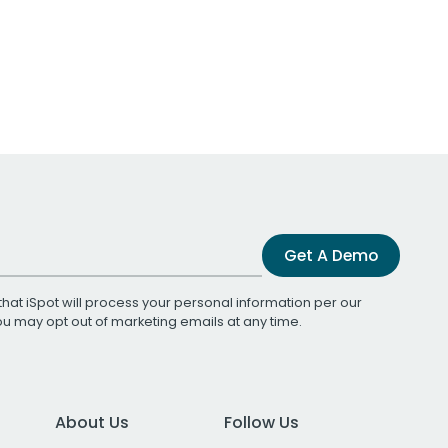
Get A Demo
that iSpot will process your personal information per our
You may opt out of marketing emails at any time.
About Us
Follow Us