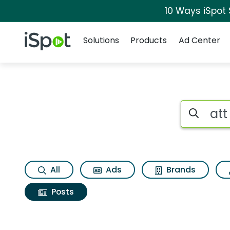
10 Ways iSpot
Navigation
iSpot Logo
Solutions
Products
Ad Center
Search iSp
All
Ads
Brands
Posts