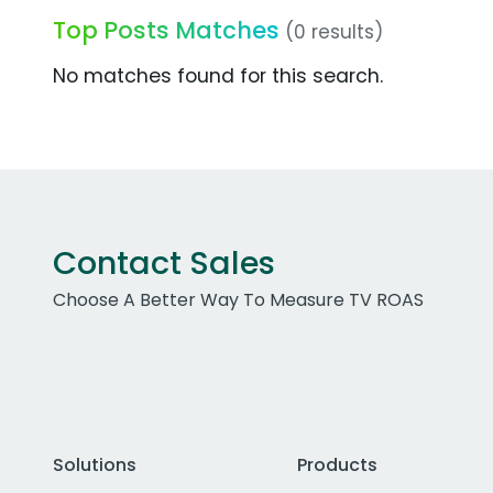
Top Posts Matches
(0 results)
No matches found for this search.
Contact Sales
Choose A Better Way To Measure TV ROAS
Solutions
Products