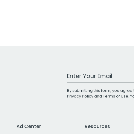
Work Email Address
By submitting this form, you agree 
Privacy Policy
and
Terms of Use
. 
Ad Center
Resources