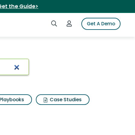
Get the Guide>
Search iSpot
Login to iSpot
Get A Demo
Playbooks
Case Studies