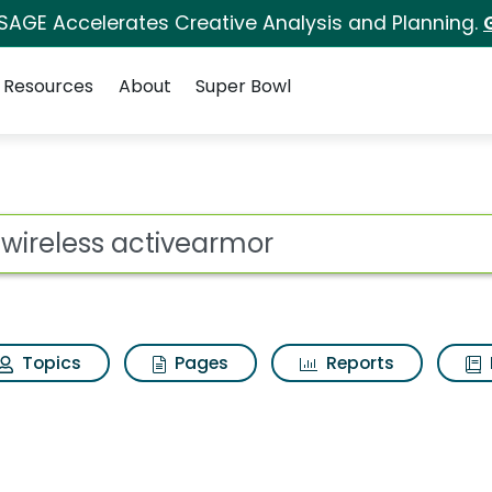
 SAGE Accelerates Creative Analysis and Planning.
Resources
About
Super Bowl
ot
Topics
Pages
Reports