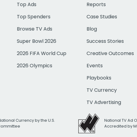
Top Ads
Reports
Top Spenders
Case Studies
Browse TV Ads
Blog
Super Bowl 2026
Success Stories
2026 FIFA World Cup
Creative Outcomes
2026 Olympics
Events
Playbooks
TV Currency
TV Advertising
National Currency by the U.S.
National TV Ad 
 Committee
Accredited by M