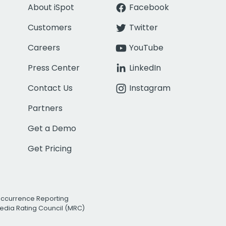
About iSpot
Facebook
Customers
Twitter
Careers
YouTube
Press Center
LinkedIn
Contact Us
Instagram
Partners
Get a Demo
Get Pricing
Occurrence Reporting
edia Rating Council (MRC)