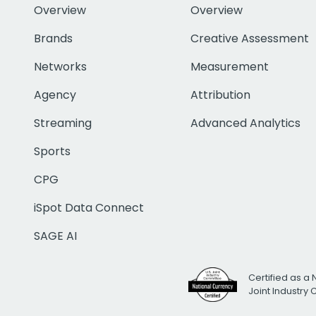
Overview
Overview
Brands
Creative Assessment
Networks
Measurement
Agency
Attribution
Streaming
Advanced Analytics
Sports
CPG
iSpot Data Connect
SAGE AI
Certified as a 
Joint Industry