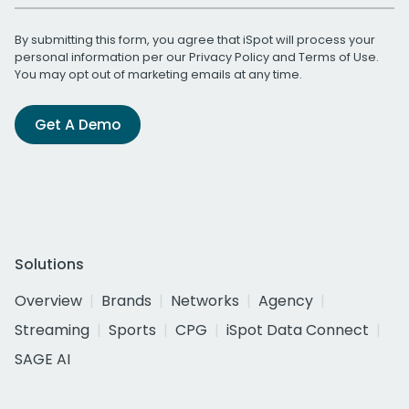
By submitting this form, you agree that iSpot will process your
personal information per our
Privacy Policy
and
Terms of Use
.
You may opt out of marketing emails at any time.
Get A Demo
Solutions
Overview
Brands
Networks
Agency
Streaming
Sports
CPG
iSpot Data Connect
SAGE AI