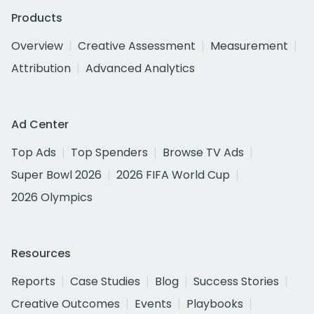
Products
Overview
Creative Assessment
Measurement
Attribution
Advanced Analytics
Ad Center
Top Ads
Top Spenders
Browse TV Ads
Super Bowl 2026
2026 FIFA World Cup
2026 Olympics
Resources
Reports
Case Studies
Blog
Success Stories
Creative Outcomes
Events
Playbooks