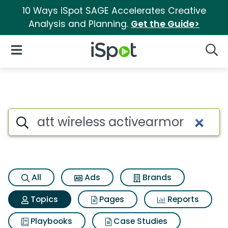
10 Ways iSpot SAGE Accelerates Creative
Analysis and Planning.
Get the Guide>
iSpot Logo
Open Navigation
Searc
Topic matches for Att wireles
Search iSpot
All
Ads
Brands
Topics
Pages
Reports
Playbooks
Case Studies