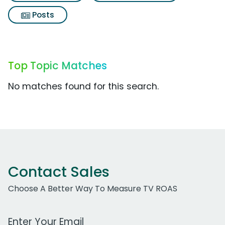
Posts
Top Topic Matches
No matches found for this search.
Contact Sales
Choose A Better Way To Measure TV ROAS
Work Email Address