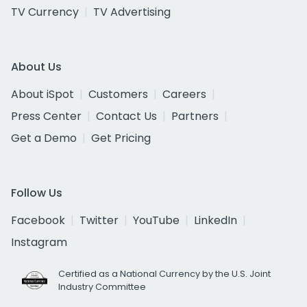
TV Currency
TV Advertising
About Us
About iSpot
Customers
Careers
Press Center
Contact Us
Partners
Get a Demo
Get Pricing
Follow Us
Facebook
Twitter
YouTube
LinkedIn
Instagram
Certified as a National Currency by the U.S. Joint
Industry Committee