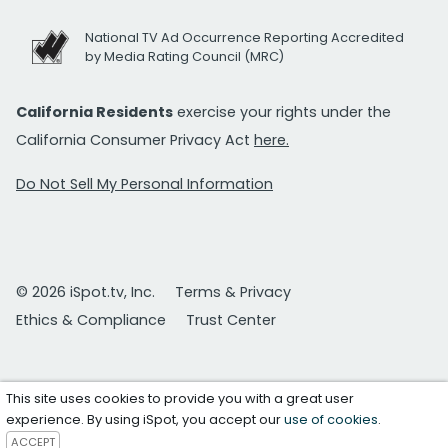
National TV Ad Occurrence Reporting Accredited
by Media Rating Council (MRC)
California Residents
exercise your rights under the
California Consumer Privacy Act
here.
Do Not Sell My Personal Information
© 2026 iSpot.tv, Inc.
Terms & Privacy
Ethics & Compliance
Trust Center
This site uses cookies to provide you with a great user
experience. By using iSpot, you accept our
use of cookies
.
ACCEPT