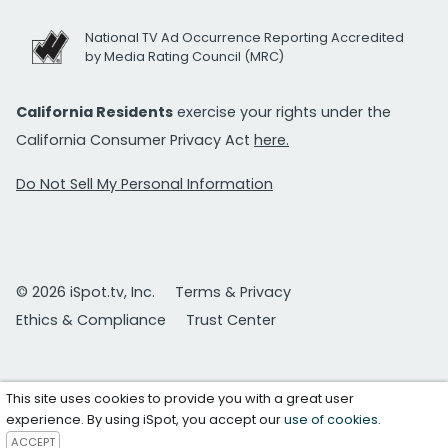
National TV Ad Occurrence Reporting Accredited
by Media Rating Council (MRC)
California Residents
exercise your rights under the
California Consumer Privacy Act
here.
Do Not Sell My Personal Information
© 2026 iSpot.tv, Inc.
Terms & Privacy
Ethics & Compliance
Trust Center
This site uses cookies to provide you with a great user
experience. By using iSpot, you accept our
use of cookies
.
ACCEPT