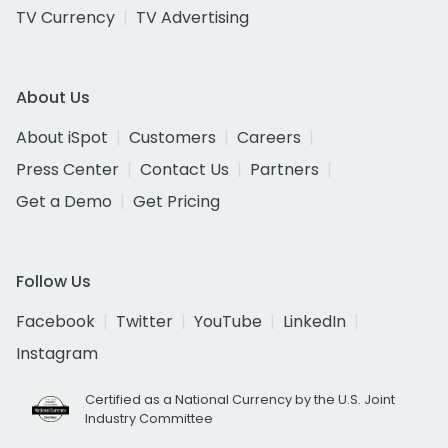
TV Currency
TV Advertising
About Us
About iSpot
Customers
Careers
Press Center
Contact Us
Partners
Get a Demo
Get Pricing
Follow Us
Facebook
Twitter
YouTube
LinkedIn
Instagram
Certified as a National Currency by the U.S. Joint
Industry Committee