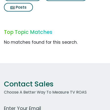
Posts
Top Topic Matches
No matches found for this search.
Contact Sales
Choose A Better Way To Measure TV ROAS
Work Email Address