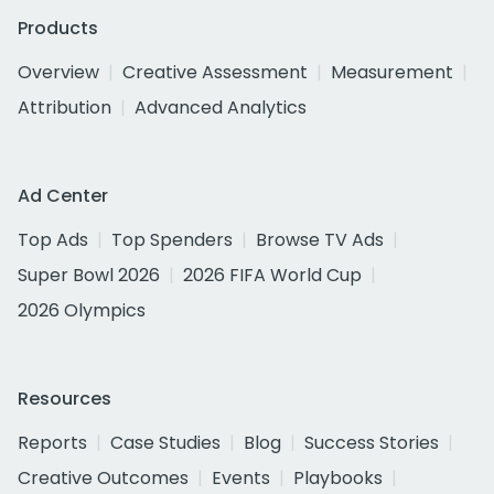
Products
Overview
Creative Assessment
Measurement
Attribution
Advanced Analytics
Ad Center
Top Ads
Top Spenders
Browse TV Ads
Super Bowl 2026
2026 FIFA World Cup
2026 Olympics
Resources
Reports
Case Studies
Blog
Success Stories
Creative Outcomes
Events
Playbooks