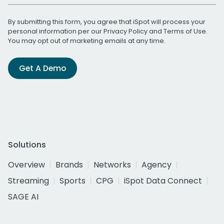
By submitting this form, you agree that iSpot will process your
personal information per our
Privacy Policy
and
Terms of Use
.
You may opt out of marketing emails at any time.
Get A Demo
Solutions
Overview
Brands
Networks
Agency
Streaming
Sports
CPG
iSpot Data Connect
SAGE AI