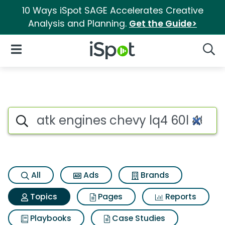
10 Ways iSpot SAGE Accelerates Creative
Analysis and Planning.
Get the Guide>
iSpot Logo
Open Navigation
Searc
Topic matches for Atk engines
Search iSpot
All
Ads
Brands
Topics
Pages
Reports
Playbooks
Case Studies