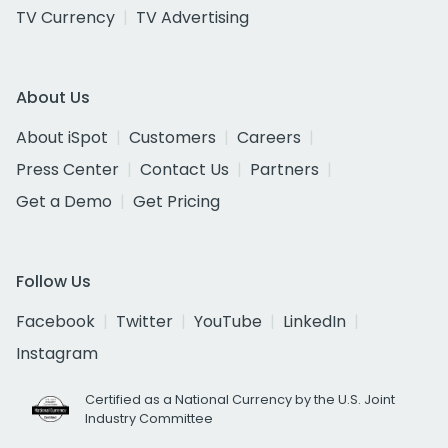
TV Currency
TV Advertising
About Us
About iSpot
Customers
Careers
Press Center
Contact Us
Partners
Get a Demo
Get Pricing
Follow Us
Facebook
Twitter
YouTube
LinkedIn
Instagram
Certified as a National Currency by the U.S. Joint
Industry Committee