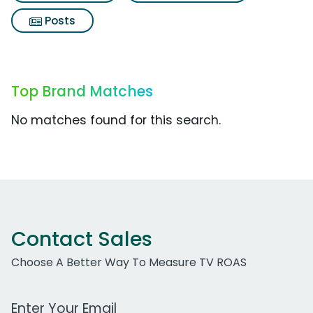
Posts
Top Brand Matches
No matches found for this search.
Contact Sales
Choose A Better Way To Measure TV ROAS
Work Email Address