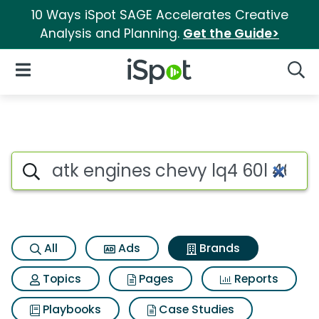
10 Ways iSpot SAGE Accelerates Creative
Analysis and Planning.
Get the Guide>
iSpot Logo
Open Navigation
Searc
Advertiser matches for Atk en
Search iSpot
All
Ads
Brands
Topics
Pages
Reports
Playbooks
Case Studies