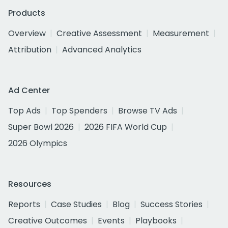
Products
Overview
Creative Assessment
Measurement
Attribution
Advanced Analytics
Ad Center
Top Ads
Top Spenders
Browse TV Ads
Super Bowl 2026
2026 FIFA World Cup
2026 Olympics
Resources
Reports
Case Studies
Blog
Success Stories
Creative Outcomes
Events
Playbooks