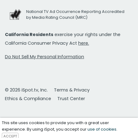
National TV Ad Occurrence Reporting Accredited
by Media Rating Council (MRC)
California Residents
exercise your rights under the
California Consumer Privacy Act
here.
Do Not Sell My Personal Information
© 2026 iSpot.tv, Inc.
Terms & Privacy
Ethics & Compliance
Trust Center
This site uses cookies to provide you with a great user
experience. By using iSpot, you accept our
use of cookies
.
ACCEPT