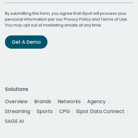
By submitting this form, you agree that iSpot will process your
personal information per our
Privacy Policy
and
Terms of Use
.
You may opt out of marketing emails at any time.
Get A Demo
Solutions
Overview
Brands
Networks
Agency
Streaming
Sports
CPG
iSpot Data Connect
SAGE AI